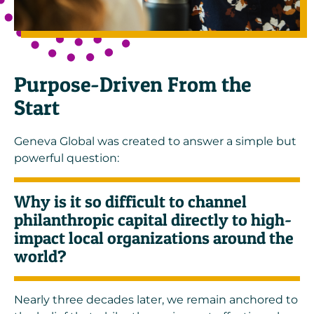
Purpose-Driven From the
Start
Geneva Global was created to answer a simple but
powerful question:
Why is it so difficult to channel
philanthropic capital directly to high-
impact local organizations around the
world?
Nearly three decades later, we remain anchored to