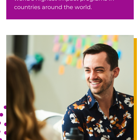
countries around the world.