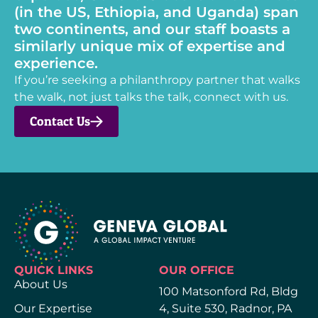
(in the US, Ethiopia, and Uganda) span
two continents, and our staff boasts a
similarly unique mix of expertise and
experience.
If you’re seeking a philanthropy partner that walks
the walk, not just talks the talk, connect with us.
Contact Us
QUICK LINKS
OUR OFFICE
About Us
100 Matsonford Rd, Bldg
Our Expertise
4, Suite 530, Radnor, PA