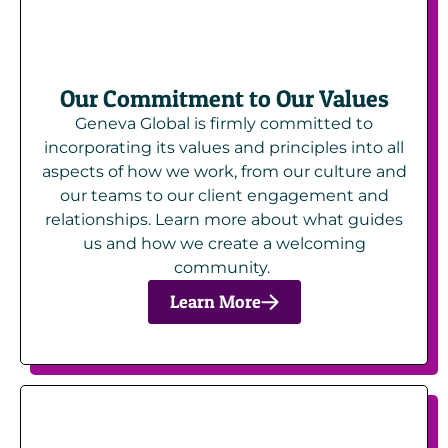
Our Commitment to Our Values
Geneva Global is firmly committed to
incorporating its values and principles into all
aspects of how we work, from our culture and
our teams to our client engagement and
relationships. Learn more about what guides
us and how we create a welcoming
community.
Learn More