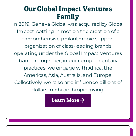
Our Global Impact Ventures
Family
In 2019, Geneva Global was acquired by Global
Impact, setting in motion the creation of a
comprehensive philanthropic support
organization of class-leading brands
operating under the Global Impact Ventures
banner. Together, in our complementary
practices, we engage with Africa, the
Americas, Asia, Australia, and Europe.
Collectively, we raise and influence billions of
dollars in philanthropic giving.
Learn More