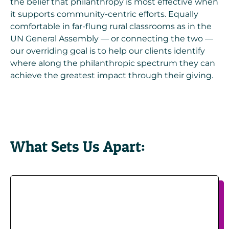
the belief that philanthropy is most effective when
it supports community-centric efforts. Equally
comfortable in far-flung rural classrooms as in the
UN General Assembly — or connecting the two —
our overriding goal is to help our clients identify
where along the philanthropic spectrum they can
achieve the greatest impact through their giving.
What Sets Us Apart: