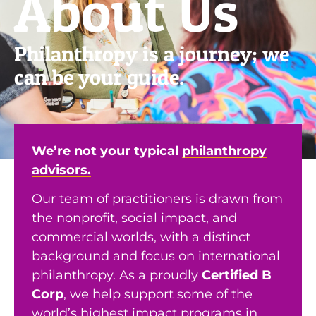
About Us
Philanthropy is a journey; we
can be your guide.
We’re not your typical
philanthropy
advisors.
Our team of practitioners is drawn from
the nonprofit, social impact, and
commercial worlds, with a distinct
background and focus on international
philanthropy. As a proudly
Certified B
Corp
, we help support some of the
world’s highest impact programs in