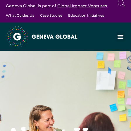
Geneva Global is part of
Global Impact Ventures
What Guides Us
Case Studies
Education Initiatives