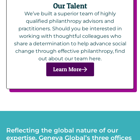
Our Talent
We’ve built a superior team of highly
qualified philanthropy advisors and
practitioners. Should you be interested in
working with thoughtful colleagues who
share a determination to help advance social
change through effective philanthropy, find
out about our team here.
Learn More
Reflecting the global nature of our
expertise, Geneva Global’s three offices