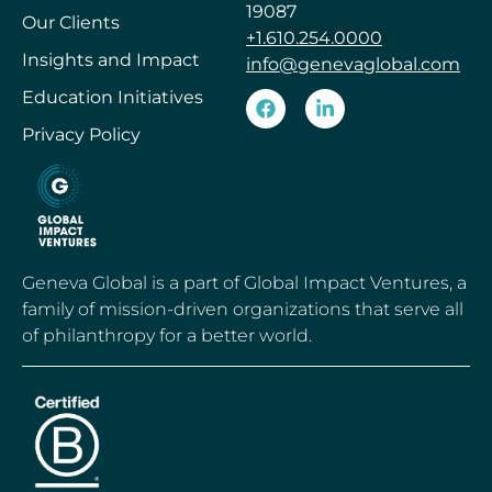
19087
Our Clients
+1.610.254.0000
Insights and Impact
info@genevaglobal.com
Education Initiatives
Privacy Policy
Geneva Global is a part of Global Impact Ventures, a
family of mission-driven organizations that serve all
of philanthropy for a better world.