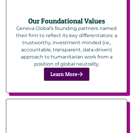
Our Foundational Values
Geneva Global’s founding partners named
their firm to reflect its key differentiators: a
trustworthy, investment-minded (i.e.,
accountable, transparent, data-driven)
approach to humanitarian work from a
position of global neutrality.
Learn More