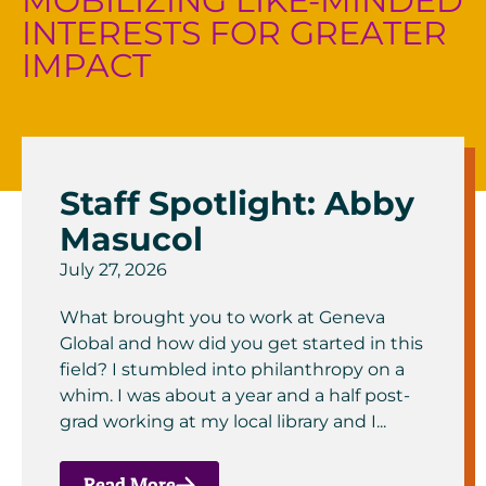
MOBILIZING LIKE-MINDED
INTERESTS FOR GREATER
IMPACT
Staff Spotlight: Abby
Masucol
July 27, 2026
What brought you to work at Geneva
Global and how did you get started in this
field? I stumbled into philanthropy on a
whim. I was about a year and a half post-
grad working at my local library and I...
Read More