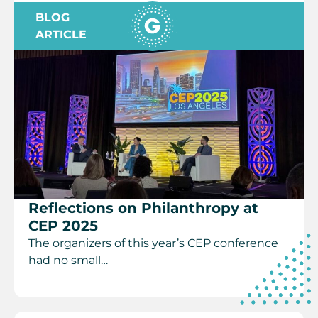
BLOG
ARTICLE
Reflections on Philanthropy at
CEP 2025
The organizers of this year’s CEP conference
had no small…