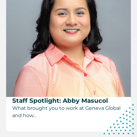
Staff Spotlight: Abby Masucol
What brought you to work at Geneva Global
and how…