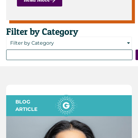
Filter by Category
Filter by Category
BLOG
ARTICLE