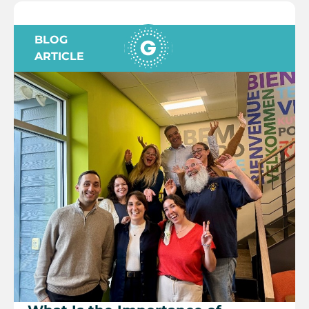
BLOG
ARTICLE