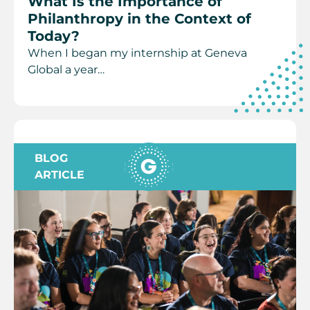
What Is the Importance of
Philanthropy in the Context of
Today?
When I began my internship at Geneva
Global a year…
BLOG
ARTICLE