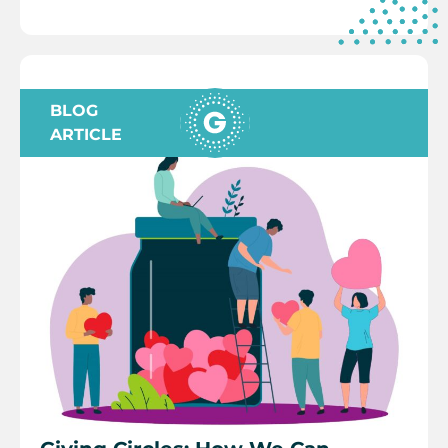
BLOG
ARTICLE