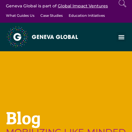
Geneva Global is part of
Global Impact Ventures
What Guides Us
Case Studies
Education Initiatives
Blog