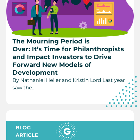
The Mourning Period is
Over: It’s Time for Philanthropists
and Impact Investors to Drive
Forward New Models of
Development
By Nathaniel Heller and Kristin Lord Last year
saw the…
BLOG
ARTICLE