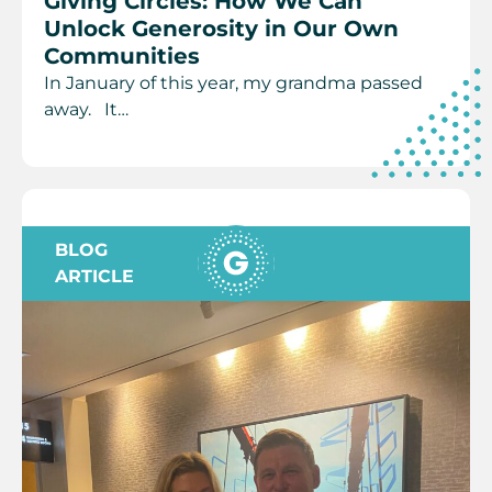
Giving Circles: How We Can
Unlock Generosity in Our Own
Communities
In January of this year, my grandma passed
away. It…
BLOG
ARTICLE