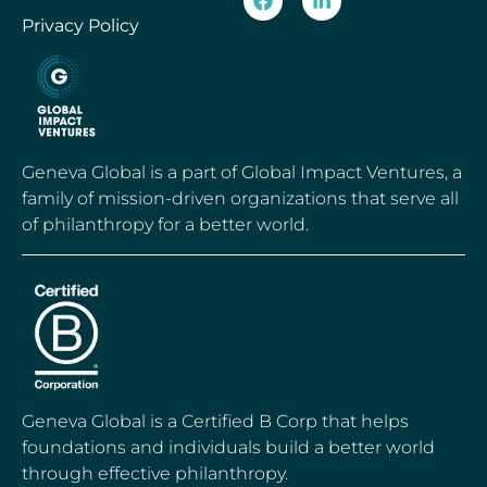
Privacy Policy
Geneva Global is a part of Global Impact Ventures, a
family of mission-driven organizations that serve all
of philanthropy for a better world.
Geneva Global is a Certified B Corp that helps
foundations and individuals build a better world
through effective philanthropy.