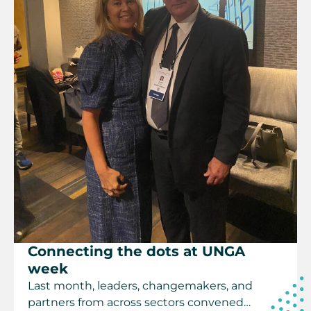
Connecting the dots at UNGA
week
Last month, leaders, changemakers, and
partners from across sectors convened…