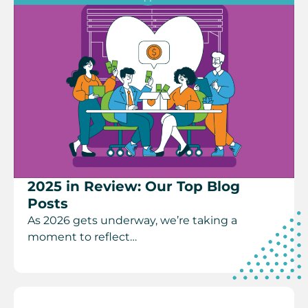
2025 in Review: Our Top Blog
Posts
As 2026 gets underway, we’re taking a
moment to reflect…