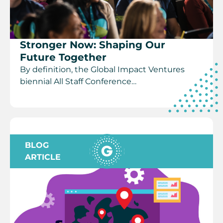
Stronger Now: Shaping Our
Future Together
By definition, the Global Impact Ventures
biennial All Staff Conference…
BLOG
ARTICLE