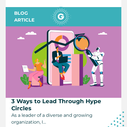
BLOG
ARTICLE
3 Ways to Lead Through Hype
Circles
As a leader of a diverse and growing
organization, I…