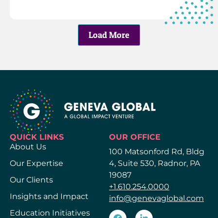
Load More
QUICK LINKS
OUR OFFICE
About Us
100 Matsonford Rd, Bldg
Our Expertise
4, Suite 530, Radnor, PA
19087
Our Clients
+1.610.254.0000
Insights and Impact
info@genevaglobal.com
Education Initiatives