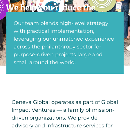
We help you reduce the
complexity of giving so you
Our team blends high-level strategy
can focus on impact.
with practical implementation,
leveraging our unmatched experience
across the philanthropy sector for
purpose-driven projects large and
small around the world.
Geneva Global operates as part of Global
Impact Ventures — a family of mission-
driven organizations. We provide
advisory and infrastructure services for