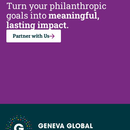
Turn your philanthropic
goals into
meaningful,
lasting impact.
Partner with Us