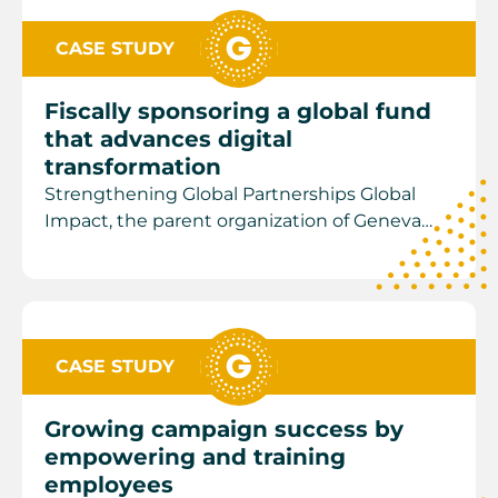
CASE STUDY
Fiscally sponsoring a global fund
that advances digital
transformation
Strengthening Global Partnerships Global
Impact, the parent organization of Geneva…
CASE STUDY
Growing campaign success by
empowering and training
employees