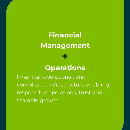
Financial
Management
+
Operations
Financial, operational, and
compliance infrastructure enabling
responsible operations, trust and
scalable growth.