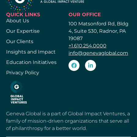
QUICK LINKS
OUR OFFICE
About Us
100 Matsonford Rd, Bldg
Our Expertise
4, Suite 530, Radnor, PA
19087
Our Clients
+1.610.254.0000
Insights and Impact
info@genevaglobal.com
Education Initiatives
Privacy Policy
Geneva Global is a part of Global Impact Ventures, a
family of mission-driven organizations that serve all
of philanthropy for a better world.