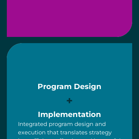
Program Design
+
Implementation
Integrated program design and
execution that translates strategy