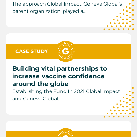
The approach Global Impact, Geneva Global’s
parent organization, played a…
CASE STUDY
Building vital partnerships to
increase vaccine confidence
around the globe
Establishing the Fund In 2021 Global Impact
and Geneva Global…