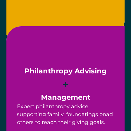
Philanthropy Advising
+
Management
Expert philanthropy advice
supporting family, foundatings onad
others to reach their giving goals.