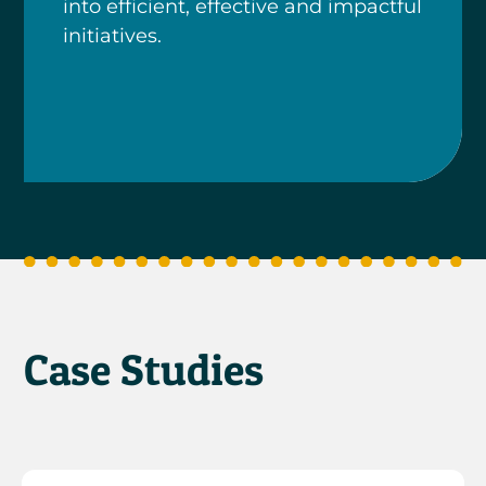
into efficient, effective and impactful
initiatives.
Case Studies