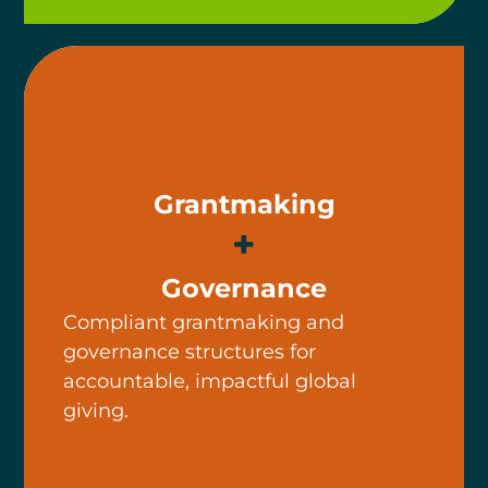
Grantmaking
+
Governance
Compliant grantmaking and
governance structures for
accountable, impactful global
giving.