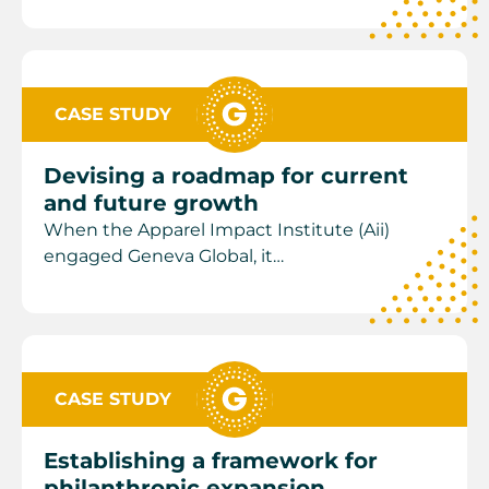
CASE STUDY
Devising a roadmap for current
and future growth
When the Apparel Impact Institute (Aii)
engaged Geneva Global, it…
CASE STUDY
Establishing a framework for
philanthropic expansion