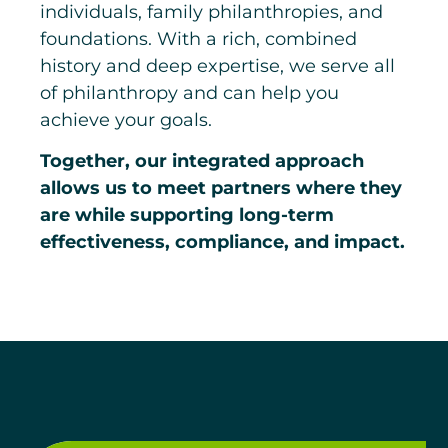
individuals, family philanthropies, and
foundations. With a rich, combined
history and deep expertise, we serve all
of philanthropy and can help you
achieve your goals.
Together, our integrated approach
allows us to meet partners where they
are while supporting long-term
effectiveness, compliance, and impact.