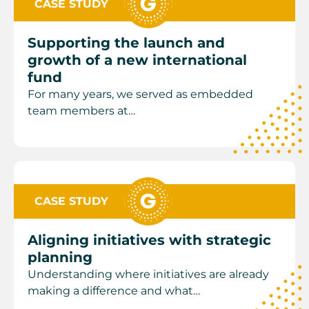
CASE STUDY
Supporting the launch and
growth of a new international
fund
For many years, we served as embedded
team members at…
CASE STUDY
Aligning initiatives with strategic
planning
Understanding where initiatives are already
making a difference and what…