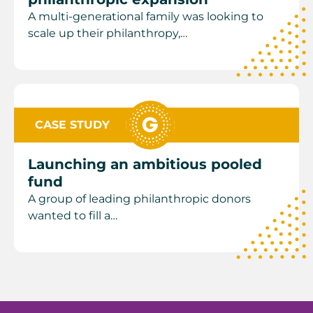
A multi-generational family was looking to
scale up their philanthropy,…
CASE STUDY
Launching an ambitious pooled
fund
A group of leading philanthropic donors
wanted to fill a…