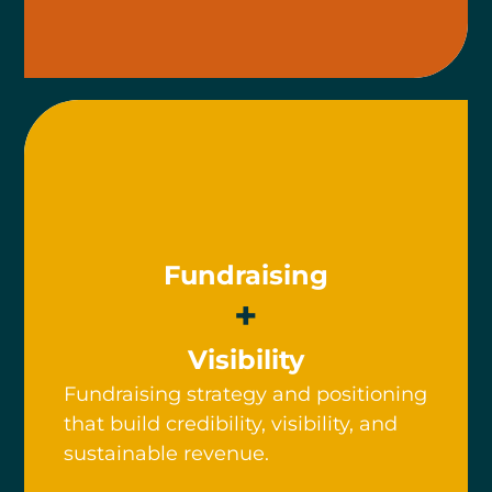
Fundraising
+
Visibility
Fundraising strategy and positioning
that build credibility, visibility, and
sustainable revenue.