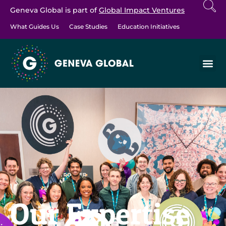
Geneva Global is part of
Global Impact Ventures
What Guides Us
Case Studies
Education Initiatives
Our Expertise