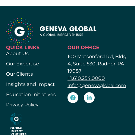
QUICK LINKS
OUR OFFICE
About Us
100 Matsonford Rd, Bldg
Our Expertise
4, Suite 530, Radnor, PA
19087
Our Clients
+1.610.254.0000
Insights and Impact
info@genevaglobal.com
Education Initiatives
Privacy Policy