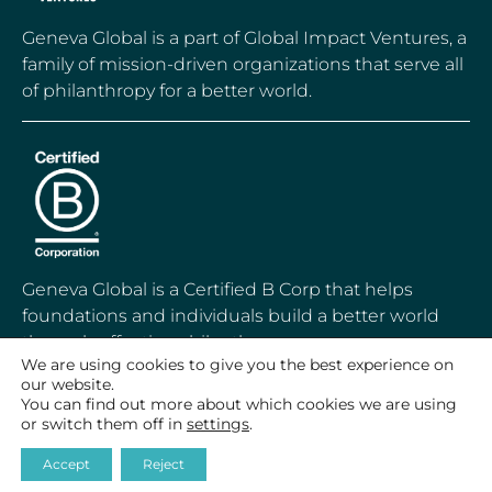
Geneva Global is a part of Global Impact Ventures, a
family of mission-driven organizations that serve all
of philanthropy for a better world.
Geneva Global is a Certified B Corp that helps
foundations and individuals build a better world
through effective philanthropy.
We are using cookies to give you the best experience on
our website.
You can find out more about which cookies we are using
or switch them off in
settings
.
© 2020-2026 Geneva Global, Inc.
Accept
Reject
All Rights Reserved