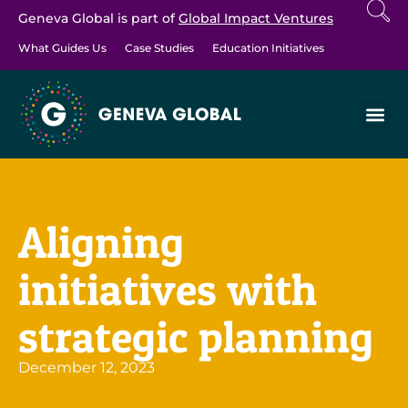
Geneva Global is part of
Global Impact Ventures
What Guides Us
Case Studies
Education Initiatives
Aligning
initiatives with
strategic planning
December 12, 2023