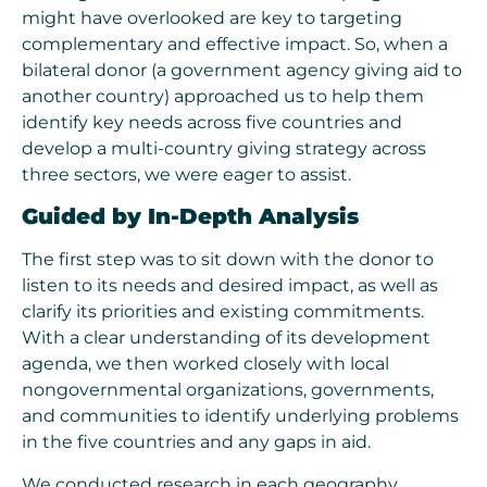
might have overlooked are key to targeting
complementary and effective impact. So, when a
bilateral donor (a government agency giving aid to
another country) approached us to help them
identify key needs across five countries and
develop a multi-country giving strategy across
three sectors, we were eager to assist.
Guided by In-Depth Analysis
The first step was to sit down with the donor to
listen to its needs and desired impact, as well as
clarify its priorities and existing commitments.
With a clear understanding of its development
agenda, we then worked closely with local
nongovernmental organizations, governments,
and communities to identify underlying problems
in the five countries and any gaps in aid.
We conducted research in each geography,