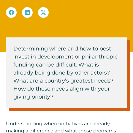
Determining where and how to best
invest in development or philanthropic
funding can be difficult. What is
already being done by other actors?
What are a country’s greatest needs?
How do these needs align with your
giving priority?
Understanding where initiatives are already
making a difference and what those programs