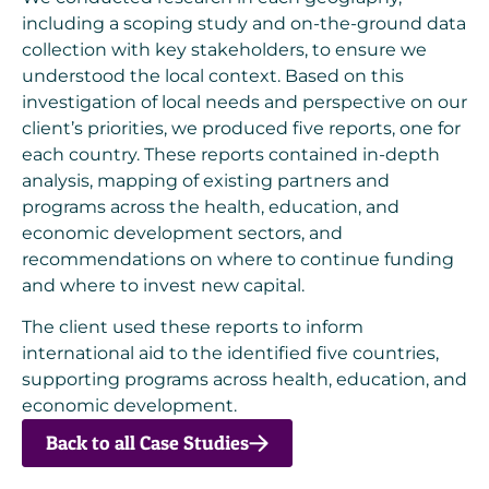
including a scoping study and on-the-ground data
collection with key stakeholders, to ensure we
understood the local context. Based on this
investigation of local needs and perspective on our
client’s priorities, we produced five reports, one for
each country. These reports contained in-depth
analysis, mapping of existing partners and
programs across the health, education, and
economic development sectors, and
recommendations on where to continue funding
and where to invest new capital.
The client used these reports to inform
international aid to the identified five countries,
supporting programs across health, education, and
economic development.
Back to all Case Studies