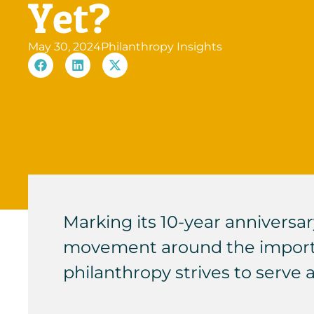
Yet?
May 30, 2024
Philanthropy Insights
Marking its 10-year anniversar
movement around the importan
philanthropy strives to serve 