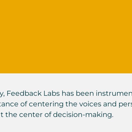
y,
Feedback Labs
has been instrumenta
ce of centering the voices and pers
at the center of decision-making.