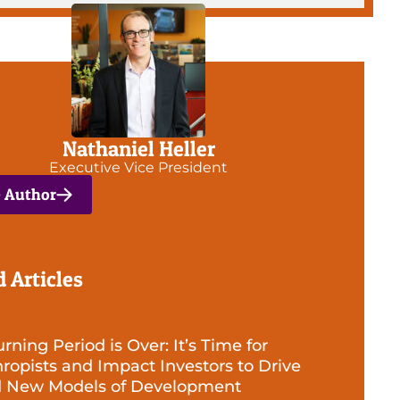
Nathaniel Heller
Executive Vice President
e Author
d Articles
ning Period is Over: It’s Time for
hropists and Impact Investors to Drive
d New Models of Development