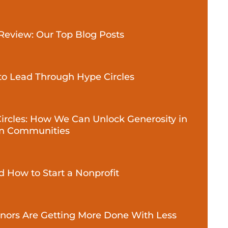
 Review: Our Top Blog Posts
to Lead Through Hype Circles
Circles: How We Can Unlock Generosity in
n Communities
 How to Start a Nonprofit
ors Are Getting More Done With Less