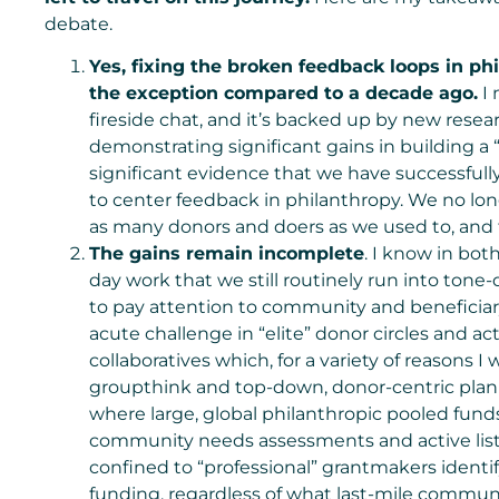
debate.
Yes, fixing the broken feedback loops in ph
the exception compared to a decade ago.
I 
fireside chat, and it’s backed up by new rese
demonstrating significant gains in building a
significant evidence that we have successfull
to center feedback in philanthropy. We no lo
as many donors and doers as we used to, and t
The gains remain incomplete
. I know in bot
day work that we still routinely run into ton
to pay attention to community and beneficiary
acute challenge in “elite” donor circles and a
collaboratives which, for a variety of reasons I
groupthink and top-down, donor-centric plann
where large, global philanthropic pooled fund
community needs assessments and active liste
confined to “professional” grantmakers identi
funding, regardless of what last-mile communi