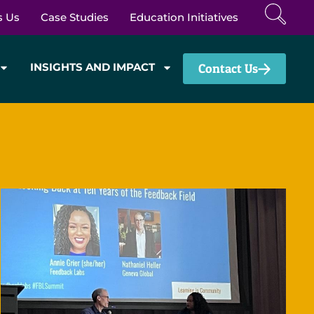
s Us
Case Studies
Education Initiatives
INSIGHTS AND IMPACT
Contact Us