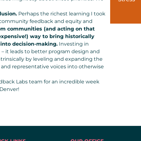
lusion.
Perhaps the richest learning I took
 community feedback and equity and
rom communities (and acting on that
xpensive!) way to bring historically
into decision-making.
Investing in
 – it leads to better program design and
trinsically by leveling and expanding the
e and representative voices into otherwise
edback Labs team for an incredible week
 Denver!