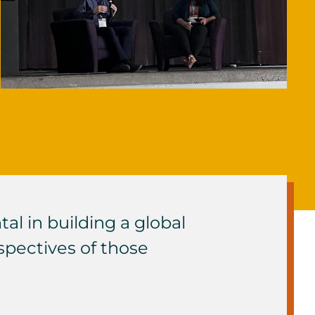
l in building a global
pectives of those