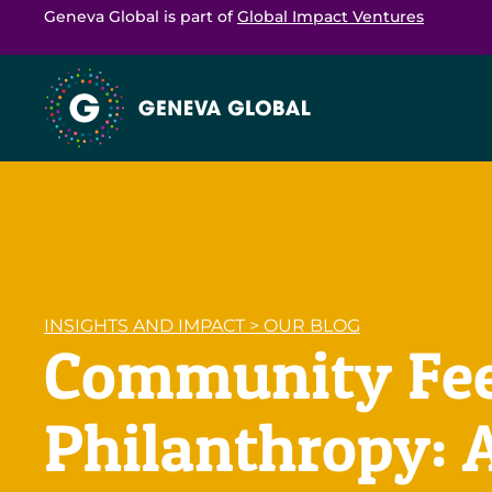
Geneva Global is part of
Global Impact Ventures
INSIGHTS AND IMPACT
>
OUR BLOG
Community Feed
Philanthropy: 