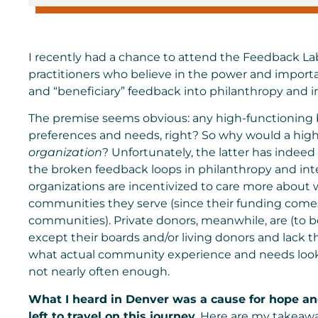
I recently had a chance to attend the
Feedback Lab
practitioners who believe in the power and impor
and “beneficiary” feedback into philanthropy and 
The premise seems obvious: any high-functioning
preferences and needs, right? So why would a hig
organization
? Unfortunately, the latter has indee
the broken feedback loops in philanthropy and i
organizations are incentivized to care more about 
communities they serve (since their funding comes
communities). Private donors, meanwhile, are (to 
except their boards and/or living donors and lack t
what actual community experience and needs look l
not nearly often enough.
What I heard in Denver was a cause for hope an
left to travel on this journey.
Here are my takeaway