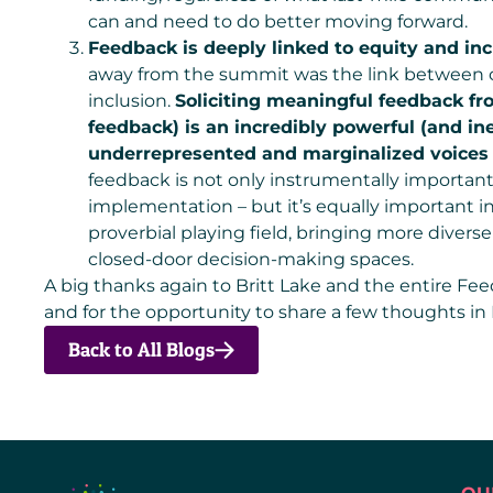
can and need to do better moving forward.
Feedback is deeply linked to equity and inc
away from the summit was the link between
inclusion.
Soliciting meaningful feedback f
feedback) is an incredibly powerful (and ine
underrepresented and marginalized voices 
feedback is not only instrumentally important
implementation – but it’s equally important in
proverbial playing field, bringing more divers
closed-door decision-making spaces.
A big thanks again to Britt Lake and the entire Fe
and for the opportunity to share a few thoughts in
Back to All Blogs