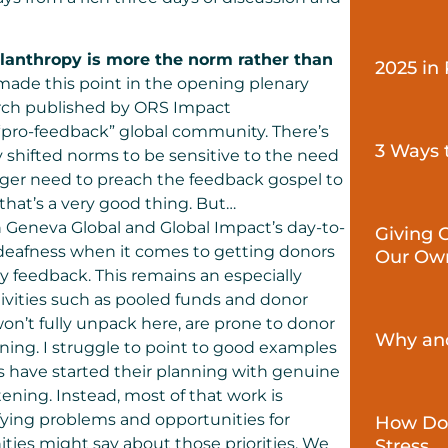
ilanthropy is more the norm rather than
2025 in
made this point in the opening plenary
arch published by
ORS Impact
 “pro-feedback” global community. There’s
3 Ways 
y shifted norms to be sensitive to the need
nger need to preach the feedback gospel to
hat’s a very good thing. But…
h Geneva Global and Global Impact’s day-to-
Giving 
e-deafness when it comes to getting donors
Our Ow
 feedback. This remains an especially
ctivities such as pooled funds and donor
 won’t fully unpack here, are prone to donor
Why and
ing. I struggle to point to good examples
s have started their planning with genuine
ning. Instead, most of that work is
fying problems and opportunities for
How Don
ties might say about those priorities. We
Stress