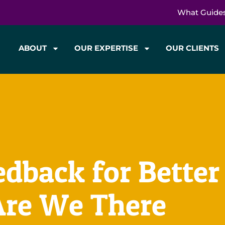
What Guide
ABOUT
OUR EXPERTISE
OUR CLIENTS
back for Better
Are We There