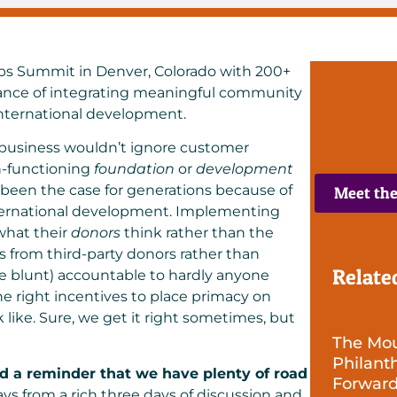
s Summit in Denver, Colorado
with 200+
tance of integrating meaningful community
international development.
 business wouldn’t ignore customer
h-functioning
foundation
or
development
d been the case for generations because of
Meet th
nternational development. Implementing
what their
donors
think rather than the
 from third-party donors rather than
Relate
be blunt) accountable to hardly anyone
he right incentives to place primacy on
ike. Sure, we get it right sometimes, but
The Mour
Philant
d a reminder that we have plenty of road
Forwar
s from a rich three days of discussion and