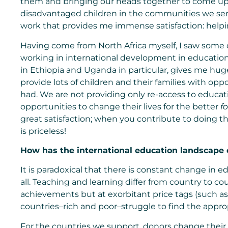
them and bringing our heads together to come up 
disadvantaged children in the communities we ser
work that provides me immense satisfaction: helpi
Having come from North Africa myself, I saw some
working in international development in education 
in Ethiopia and Uganda in particular, gives me hug
provide lots of children and their families with op
had. We are not providing only re-access to educati
opportunities to change their lives for the better
f
great satisfaction; when you contribute to doing t
is priceless!
How has the
international education
landscape c
It is paradoxical that there is constant change in 
all. Teaching and learning differ from country to co
achievements but at exorbitant price tags (such as 
countries–rich and poor–struggle to find the appro
For the countries we support, donors change their f