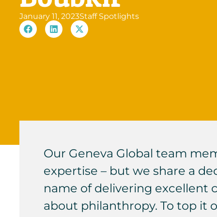
January 11, 2023
Staff Spotlights
Our Geneva Global team membe
expertise – but we share a dedi
name of delivering excellent 
about philanthropy. To top it