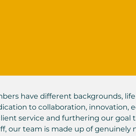
rs have different backgrounds, life 
cation to collaboration, innovation, equ
client service and furthering our goal
 off, our team is made up of genuinely