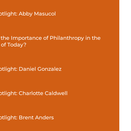
potlight: Abby Masucol
 the Importance of Philanthropy in the
 of Today?
otlight: Daniel Gonzalez
otlight: Charlotte Caldwell
otlight: Brent Anders