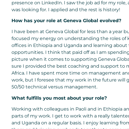
presence on LinkedIn. I saw the job ad for my role, a
was looking for. I applied and the rest is history!
How has your role at Geneva Global evolved?
I have been at Geneva Global for less than a year but
focused my energy on understanding the roles of 
offices in Ethiopia and Uganda and learning about
opportunities. I think that paid off as I am spend
picture when it comes to supporting Geneva Global 
sure I provided the best coaching and support to 
Africa. I have spent more time on management and a
work, but I foresee that my work in the future will
50/50 technical versus management.
What fulfills you most about your role?
Working with colleagues in Paoli and in Ethiopia a
parts of my work. I get to work with a really talente
and Uganda on a regular basis. I enjoy learning f