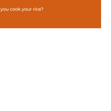
you cook your rice?