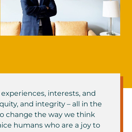
experiences, interests, and
ity, and integrity – all in the
 to change the way we think
 nice humans who are a joy to