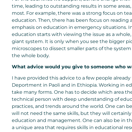
time, leading to outstanding results in some area
most. For example, there was a strong focus on teach
education. Then, there has been focus on reading a
emphasis on education in emergency situations. I
education starts with viewing the issue as a whole, 
giant system. It is only when you see the bigger pic
microscopes to dissect smaller parts of the system a
the whole body.
What advice would you give to someone who w
I have provided this advice to a few people already 
Deportment in Paoli and in Ethiopia. Working in e
take many forms. One has to decide which area the
technical person with deep understanding of educat
practices, and trends around the world. One can b
will not need the same skills, but they will certai
education and management. One can also be in the 
a unique area that requires skills in educational 