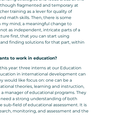
s, though fragmented and temporary at
er training as a lever for quality of
nd math skills. Then, there is some
n my mind, a meaningful change to
not as independent, intricate parts of a
ture first, that you can start using
nd finding solutions for that part, within
ants to work in
education?
this year: three interns at our Education
ducation in international development can
y would like focus on: one can be a
ional theories, learning and instruction,
e a manager of educational programs. They
nly need a strong understanding of both
sub-field of educational assessment. It is
research, monitoring, and assessment and the