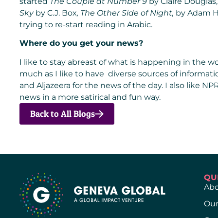
started
The Couple at Number 9
by Claire Douglas, 
Sky
by C.J. Box
,
The Other Side of Night
,
by Adam 
trying to re-start reading in Arabic.
Where do you get your news?
I like to stay abreast of what is happening in the wo
much as I like to have diverse sources of informati
and Aljazeera for the news of the day. I also like NPR
news in a more satirical and fun way.
Back to All Blogs
QU
Abo
Our