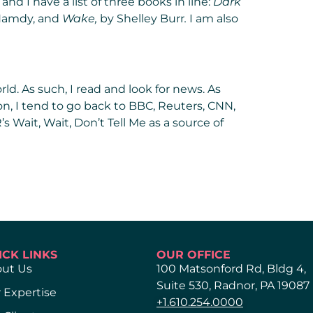
and I have a list of three books in line:
Dark
Hamdy, and
Wake
,
by Shelley Burr
.
I am also
rld. As such, I read and look for news. As
on, I tend to go back to BBC, Reuters, CNN,
’s Wait, Wait, Don’t Tell Me as a source of
ICK LINKS
OUR OFFICE
ut Us
100 Matsonford Rd, Bldg 4,
Suite 530, Radnor, PA 19087
 Expertise
+1.610.254.0000