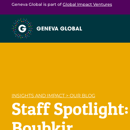
Geneva Global is part of
Global Impact Ventures
INSIGHTS AND IMPACT
>
OUR BLOG
Staff Spotlight
Boubkir