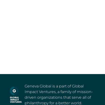
Geneva Global is a part of Global
Impact Ventures, a family of mission-
driven organizations that serve all of
philanthropy for a better world.