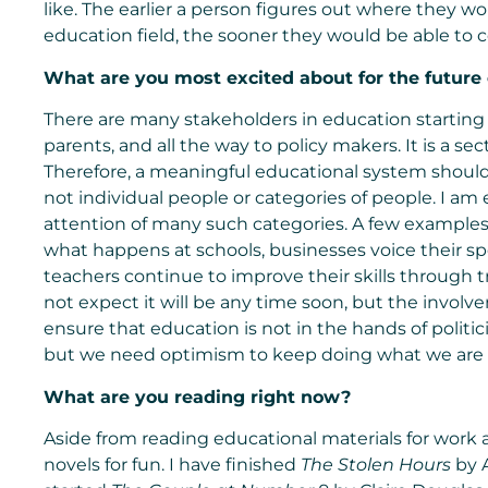
like. The earlier a person figures out where they w
education field, the sooner they would be able to c
What are you most excited about for the future
There are many stakeholders in education starting 
parents, and all the way to policy makers. It is a se
Therefore, a meaningful educational system should 
not individual people or categories of people. I am 
attention of many such categories. A few examples 
what happens at schools, businesses voice their spe
teachers continue to improve their skills through tr
not expect it will be any time soon, but the involve
ensure that education is not in the hands of politici
but we need optimism to keep doing what we are 
What are you reading right now?
Aside from reading educational materials for work
novels for fun. I have finished
The Stolen Hours
by A