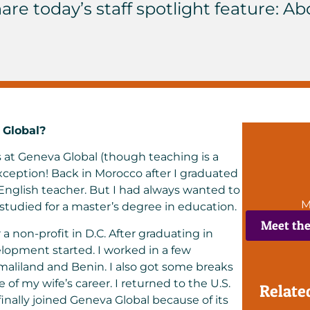
are today’s staff spotlight feature: Ab
 Global?
 at Geneva Global (though teaching is a
ption! Back in Morocco after I graduated
 English teacher. But I had always wanted to
M
 studied for a master’s degree in education.
Meet th
r a non-profit in D.C. After graduating in
elopment started. I worked in a few
maliland and Benin. I also got some breaks
of my wife’s career. I returned to the U.S.
Relate
nally joined Geneva Global because of its