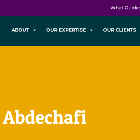
What Guide
ABOUT
OUR EXPERTISE
OUR CLIENTS
: Abdechafi