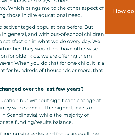
with ideas and ways to help
ve. Which brings me to the other aspect of
How do 
ng those in dire educational need.
 disadvantaged populations before. But
in general, and with out-of-school children
e satisfaction in what we do every day. We
portunities they would not have otherwise
on for older kids; we are offering them
orever
. When you do that for one child, it is a
hat for hundreds of thousands or more, that
hanged over the last few years?
education but without significant change at
untry with some at the highest levels of
in Scandinavia), while the majority of
priate funding/results balance.
unding strategies and focus areas all the