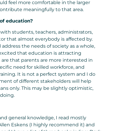
ould feel more comfortable in the larger
ontribute meaningfully to that area.
 of
education
?
with students, teachers, administrators,
ctor that almost everybody is affected by.
address the needs of society as a whole,
excited that education is attracting
are that parents are more interested in
cific need for skilled workforce, and
aining. It is not a perfect system and I do
ment of different stakeholders will help
ans only. This may be slightly optimistic,
doing.
 and general knowledge, I read mostly
llen Eskens (I highly recommend it) and