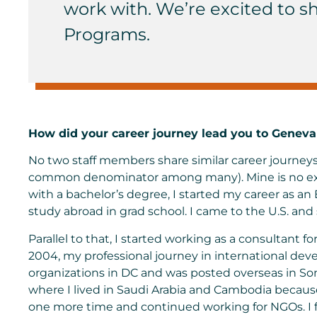
work with. We’re excited to sh
Programs.
How did your career journey lead you to Geneva
No two staff members share similar career journeys
common denominator among many). Mine is no exce
with a bachelor’s degree, I started my career as an
study abroad in grad school. I came to the U.S. and
Parallel to that, I started working as a consultant fo
2004, my professional journey in international dev
organizations in DC and was posted overseas in So
where I lived in Saudi Arabia and Cambodia because 
one more time and continued working for NGOs. I fi