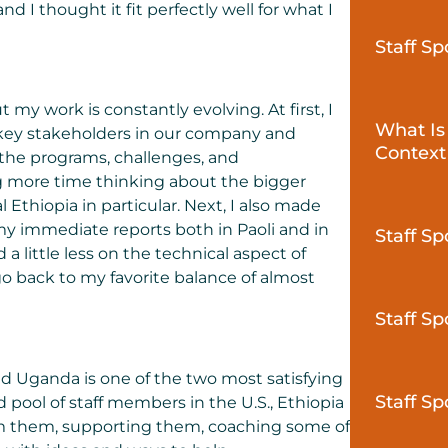
nd I thought it fit perfectly well for what I
Staff S
 my work is constantly evolving. At first, I
What Is
key stakeholders in our company and
Context
 the programs, challenges, and
ing more time thinking about the bigger
Ethiopia in particular. Next, I also made
my immediate reports both in Paoli and in
Staff Sp
 little less on the technical aspect of
 go back to my favorite balance of almost
Staff Sp
nd Uganda is one of the two most satisfying
Staff Sp
d pool of staff members in the U.S., Ethiopia
rom them, supporting them, coaching some of