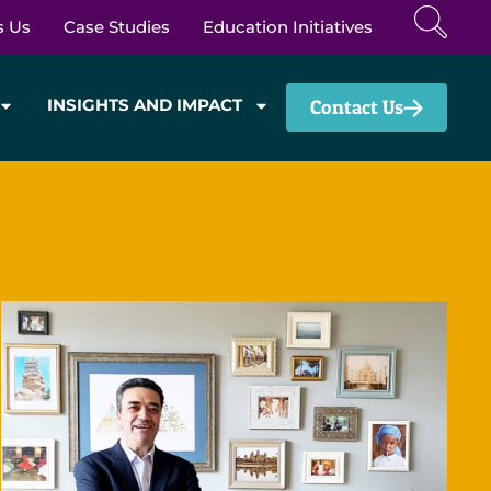
s Us
Case Studies
Education Initiatives
INSIGHTS AND IMPACT
Contact Us