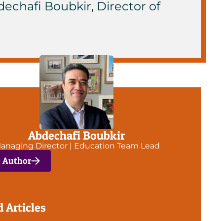
dechafi Boubkir, Director of
Abdechafi Boubkir
anaging Director | Education Team Lead
e Author
d Articles