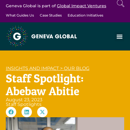
Geneva Global is part of
Global Impact Ventures
What Guides Us
Case Studies
Education Initiatives
INSIGHTS AND IMPACT
>
OUR BLOG
Staff Spotlight:
Abebaw Abitie
August 23, 2023
Staff Spotlights