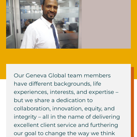
Our Geneva Global team members
have different backgrounds, life
experiences, interests, and expertise –
but we share a dedication to
collaboration, innovation, equity, and
integrity – all in the name of delivering
excellent client service and furthering
our goal to change the way we think