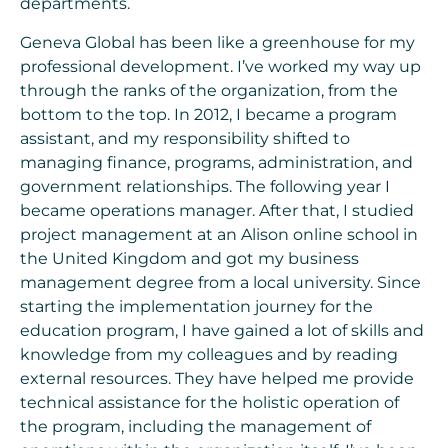
departments.
Geneva Global has been like a greenhouse for my
professional development. I’ve worked my way up
through the ranks of the organization, from the
bottom to the top. In 2012, I became a program
assistant, and my responsibility shifted to
managing finance, programs, administration, and
government relationships. The following year I
became operations manager. After that, I studied
project management at an Alison online school in
the United Kingdom and got my business
management degree from a local university. Since
starting the implementation journey for the
education program, I have gained a lot of skills and
knowledge from my colleagues and by reading
external resources. They have helped me provide
technical assistance for the holistic operation of
the program, including the management of