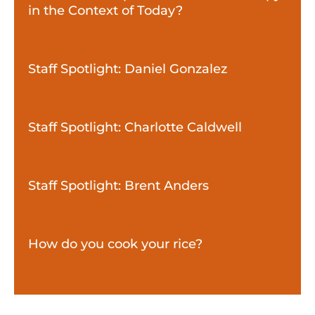
in the Context of Today?
Staff Spotlight: Daniel Gonzalez
Staff Spotlight: Charlotte Caldwell
Staff Spotlight: Brent Anders
How do you cook your rice?