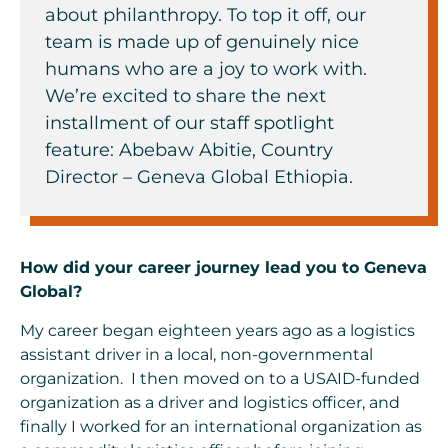
about philanthropy. To top it off, our
team is made up of genuinely nice
humans who are a joy to work with.
We’re excited to share the next
installment of our staff spotlight
feature: Abebaw Abitie, Country
Director – Geneva Global Ethiopia.
How did your career journey lead you to Geneva
Global?
My career began eighteen years ago as a logistics
assistant driver in a local, non-governmental
organization. I then moved on to a USAID-funded
organization as a driver and logistics officer, and
finally I worked for an international organization as