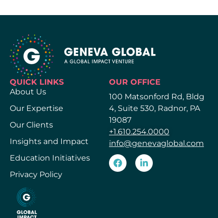
QUICK LINKS
OUR OFFICE
About Us
100 Matsonford Rd, Bldg
Our Expertise
4, Suite 530, Radnor, PA
19087
Our Clients
+1.610.254.0000
Insights and Impact
info@genevaglobal.com
Education Initiatives
Privacy Policy