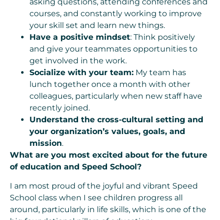
asking questions, attending conferences and
courses, and constantly working to improve
your skill set and learn new things.
Have a positive mindset
: Think positively
and give your teammates opportunities to
get involved in the work.
Socialize with your team:
My team has
lunch together once a month with other
colleagues, particularly when new staff have
recently joined.
Understand the cross-cultural setting and
your organization’s values, goals, and
mission
.
What are you most excited about for the future
of education and Speed School?
I am most proud of the joyful and vibrant Speed
School class when I see children progress all
around, particularly in life skills, which is one of the