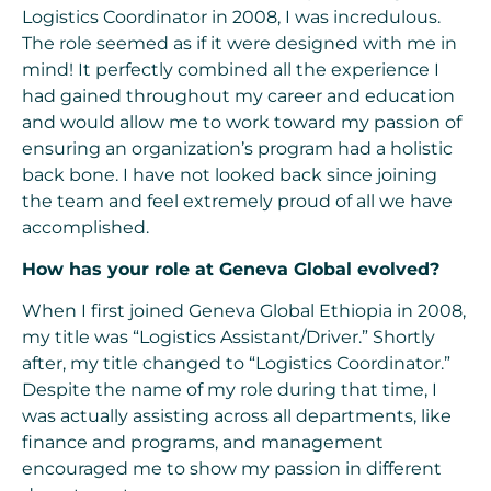
Logistics Coordinator in 2008, I was incredulous.
The role seemed as if it were designed with me in
mind! It perfectly combined all the experience I
had gained throughout my career and education
and would allow me to work toward my passion of
ensuring an organization’s program had a holistic
back bone. I have not looked back since joining
the team and feel extremely proud of all we have
accomplished.
How has your role at Geneva Global evolved?
When I first joined Geneva Global Ethiopia in 2008,
my title was “Logistics Assistant/Driver.” Shortly
after, my title changed to “Logistics Coordinator.”
Despite the name of my role during that time, I
was actually assisting across all departments, like
finance and programs, and management
encouraged me to show my passion in different