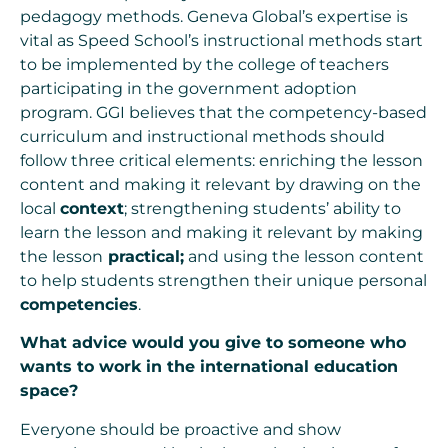
pedagogy methods. Geneva Global’s expertise is
vital as Speed School’s instructional methods start
to be implemented by the college of teachers
participating in the government adoption
program. GGI believes that the competency-based
curriculum and instructional methods should
follow three critical elements: enriching the lesson
content and making it relevant by drawing on the
local
context
; strengthening students’ ability to
learn the lesson and making it relevant by making
the lesson
practical;
and using the lesson content
to help students strengthen their unique personal
competencies
.
What advice would you give to someone who
wants to work in the international education
space?
Everyone should be proactive and show