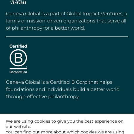
Geneva Global is a part of Global Impact Ventures, a
family of mission-driven organizations that serve all
of philanthropy for a better world.
Geneva Global is a Certified B Corp that helps
foundations and individuals build a better world
through effective philanthropy.
We are using cookies to give you the best experience on
© 2020-2026 Geneva Global, Inc.
our website.
All Rights Reserved
You can find out more about which cookies we are using