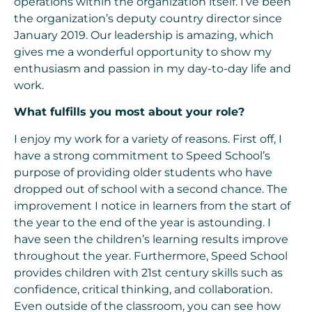
operations within the organization itself. I’ve been
the organization’s deputy country director since
January 2019. Our leadership is amazing, which
gives me a wonderful opportunity to show my
enthusiasm and passion in my day-to-day life and
work.
What fulfills you most about your role?
I enjoy my work for a variety of reasons. First off, I
have a strong commitment to Speed School’s
purpose of providing older students who have
dropped out of school with a second chance. The
improvement I notice in learners from the start of
the year to the end of the year is astounding. I
have seen the children’s learning results improve
throughout the year. Furthermore, Speed School
provides children with 21st century skills such as
confidence, critical thinking, and collaboration.
Even outside of the classroom, you can see how