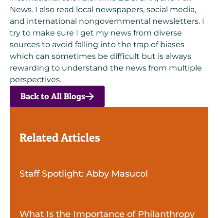
News. I also read local newspapers, social media,
and international nongovernmental newsletters. I
try to make sure I get my news from diverse
sources to avoid falling into the trap of biases
which can sometimes be difficult but is always
rewarding to understand the news from multiple
perspectives.
Back to All Blogs
Related Articles
Staff Spotlight: Abby Masucol
What Is the Importance of Philanthropy