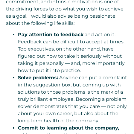
commitment, and intrinsic motivation is one of
the driving forces to do what you wish to achieve
as a goal. I would also advise being passionate
about the following life skills:
Pay attention to feedback
and act on it.
Feedback can be difficult to accept at times.
Top executives, on the other hand, have
figured out how to take it seriously without
taking it personally — and, more importantly,
how to put it into practice.
Solve problems:
Anyone can put a complaint
in the suggestion box, but coming up with
solutions to those problems is the mark of a
truly brilliant employee. Becoming a problem
solver demonstrates that you care — not only
about your own career, but also about the
long-term health of the company.
Commit to learning about the company,