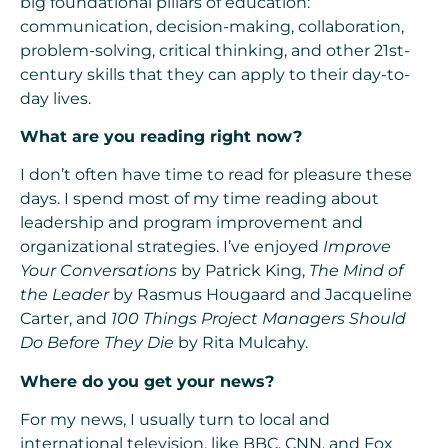
big foundational pillars of education:
communication, decision-making, collaboration,
problem-solving, critical thinking, and other 21st-
century skills that they can apply to their day-to-
day lives.
What are you reading right now?
I don’t often have time to read for pleasure these
days. I spend most of my time reading about
leadership and program improvement and
organizational strategies. I’ve enjoyed
Improve
Your Conversations
by Patrick King,
The Mind of
the Leader
by Rasmus Hougaard and Jacqueline
Carter, and
100 Things Project Managers Should
Do Before They Die
by Rita Mulcahy.
Where do you get your news?
For my news, I usually turn to local and
international television, like BBC, CNN, and Fox