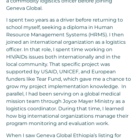
a commodity logistics officer before joining
Geneva Global.
I spent two years as a driver before returning to
school myself, seeking a diploma in Human
Resource Management Systems (HRMS). I then
joined an international organization as a logistics
officer. In that role, I spent time working on
HIV/AIDs issues both internationally and in the
local community. That specific project was
supported by USAID, UNICEF, and European
funders like Tear Fund, which gave me a chance to
grow my project implementation knowledge. In
parallel, I had been serving on a global medical
mission team through Joyce Mayer Ministry as a
logistics coordinator. During that time, I learned
how big international organizations manage their
program monitoring and evaluation work.
When I saw Geneva Global Ethiopia’s listing for