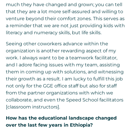
much they have changed and grown; you can tell
that they are a lot more self-assured and willing to
venture beyond their comfort zones. This serves as
a reminder that we are not just providing kids with
literacy and numeracy skills, but life skills.
Seeing other coworkers advance within the
organization is another rewarding aspect of my
work. I always want to be a teamwork facilitator,
and I adore facing issues with my team, assisting
them in coming up with solutions, and witnessing
their growth as a result. I am lucky to fulfill this job
not only for the GGE office staff but also for staff
from the partner organizations with which we
collaborate, and even the Speed School facilitators
[classroom instructors].
How has the educational landscape changed
over the last few years in Ethiopia?