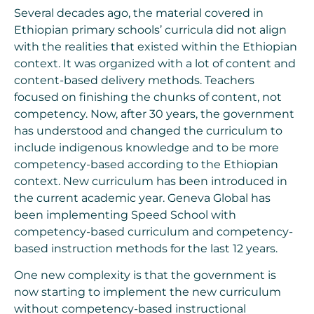
Several decades ago, the material covered in
Ethiopian primary schools’ curricula did not align
with the realities that existed within the Ethiopian
context. It was organized with a lot of content and
content-based delivery methods. Teachers
focused on finishing the chunks of content, not
competency. Now, after 30 years, the government
has understood and changed the curriculum to
include indigenous knowledge and to be more
competency-based according to the Ethiopian
context. New curriculum has been introduced in
the current academic year. Geneva Global has
been implementing Speed School with
competency-based curriculum and competency-
based instruction methods for the last 12 years.
One new complexity is that the government is
now starting to implement the new curriculum
without competency-based instructional