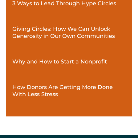
3 Ways to Lead Through Hype Circles
Giving Circles: How We Can Unlock
Generosity in Our Own Communities
Why and How to Start a Nonprofit
How Donors Are Getting More Done
With Less Stress