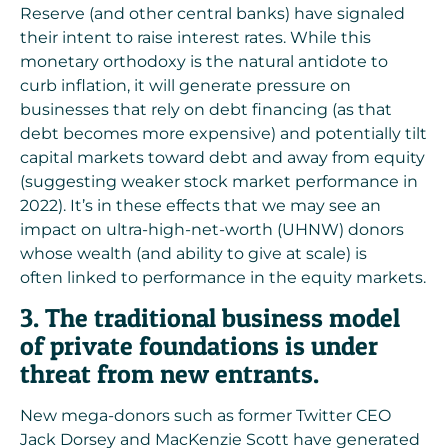
Reserve (and other central banks) have
signaled
their intent to raise interest rates
. While this
monetary orthodoxy is the natural antidote to
curb inflation, it will generate pressure on
businesses that rely on debt financing (as that
debt becomes more expensive) and potentially tilt
capital markets toward debt and away from equity
(suggesting weaker stock market performance in
2022). It’s in these effects that we may see an
impact on ultra-high-net-worth (UHNW) donors
whose wealth (and ability to give at scale) is
often
linked to performance in the equity markets
.
3. The traditional business model
of private foundations is under
threat from new entrants.
New mega-donors such as former Twitter CEO
Jack Dorsey and MacKenzie Scott have generated