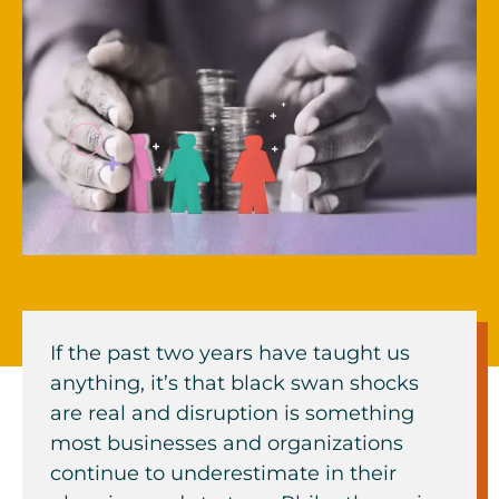
If the past two years have taught us
anything, it’s that black swan shocks
are real and disruption is something
most businesses and organizations
continue to underestimate in their