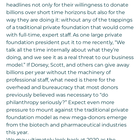
headlines not only for their willingness to donate
billions over short time horizons but also for the
way they are doing it:
without any of the trappings
of a traditional private foundation
that would come
with full-time, expert staff. As one large private
foundation president put it to me recently, “We
talk all the time internally about what they’re
doing, and we see it as a real threat to our business
model.” If Dorsey, Scott, and others can give away
billions per year without the machinery of
professional staff, what need is there for the
overhead and bureaucracy that most donors
previously believed was necessary to “do
philanthropy seriously?” Expect even more
pressure to mount against the traditional private
foundation model as new mega-donors emerge
from the biotech and pharmaceutical industries
this year.
We may ultimately look back at 2020 as the