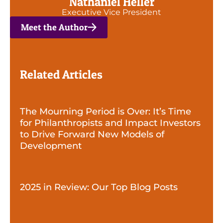
Nathaniel Heller
Executive Vice President
Meet the Author
Related Articles
The Mourning Period is Over: It’s Time
for Philanthropists and Impact Investors
to Drive Forward New Models of
Development
2025 in Review: Our Top Blog Posts