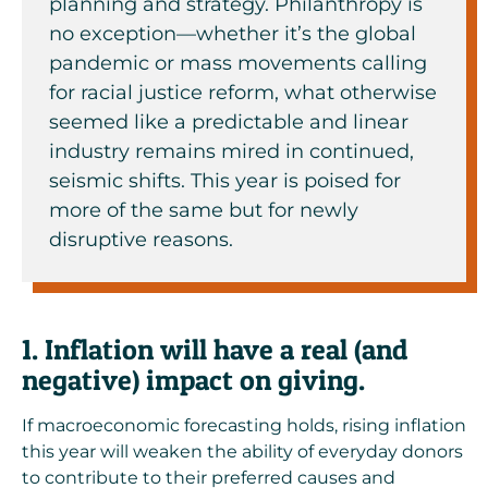
planning and strategy. Philanthropy is
no exception—whether it’s the global
pandemic or mass movements calling
for racial justice reform, what otherwise
seemed like a predictable and linear
industry remains mired in continued,
seismic shifts. This year is poised for
more of the same but for newly
disruptive reasons.
1. Inflation will have a real (and
negative) impact on giving.
If macroeconomic forecasting holds,
rising inflation
this year
will weaken the ability of everyday donors
to contribute to their preferred causes and