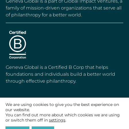
Geneva Global is a part of Global Impact Ventures, a
family of mission-driven organizations that serve all
of philanthropy for a better world.
Geneva Global is a Certified B Corp that helps
foundations and individuals build a better world
through effective philanthropy.
We are using cookies to give you the best experience on
© 2020-2026 Geneva Global, Inc.
our website.
All Rights Reserved
You can find out more about which cookies we are using
or switch them off in
settings
.