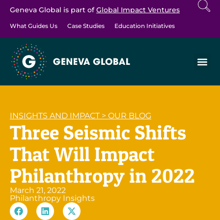
Geneva Global is part of
Global Impact Ventures
What Guides Us
Case Studies
Education Initiatives
INSIGHTS AND IMPACT
>
OUR BLOG
Three Seismic Shifts
That Will Impact
Philanthropy in 2022
March 21, 2022
Philanthropy Insights