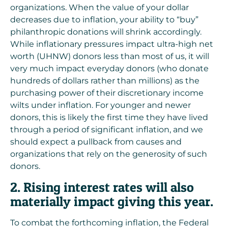
organizations. When the value of your dollar
decreases due to inflation, your ability to “buy”
philanthropic donations will shrink accordingly.
While inflationary pressures impact ultra-high net
worth (UHNW) donors less than most of us, it will
very much impact everyday donors (who donate
hundreds of dollars rather than millions) as the
purchasing power of their discretionary income
wilts under inflation. For younger and newer
donors, this is likely the first time they have lived
through a period of significant inflation, and we
should expect a pullback from causes and
organizations that rely on the generosity of such
donors.
2. Rising interest rates will also
materially impact giving this year.
To combat the forthcoming inflation, the Federal