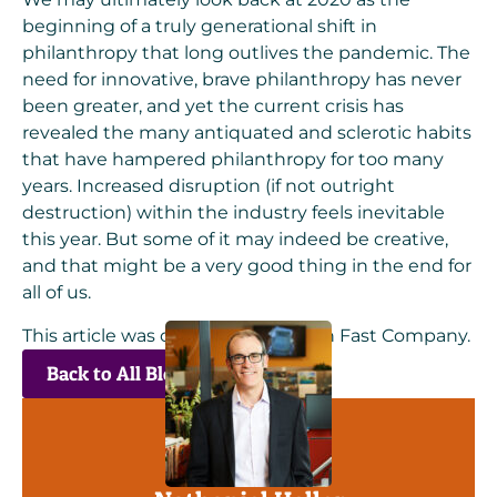
beginning of a truly generational shift in
philanthropy that long outlives the pandemic. The
need for innovative, brave philanthropy has never
been greater, and yet the current crisis has
revealed the many antiquated and sclerotic habits
that have hampered philanthropy for too many
years. Increased disruption (if not outright
destruction) within the industry feels inevitable
this year. But some of it may indeed be creative,
and that might be a very good thing in the end for
all of us.
This article was originally posted on
Fast Company
.
Back to All Blogs