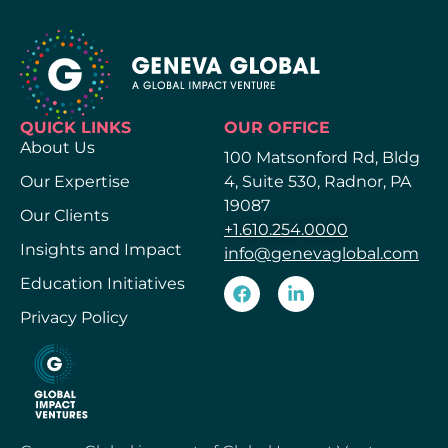
QUICK LINKS
OUR OFFICE
About Us
100 Matsonford Rd, Bldg
Our Expertise
4, Suite 530, Radnor, PA
19087
Our Clients
+1.610.254.0000
Insights and Impact
info@genevaglobal.com
Education Initiatives
Privacy Policy