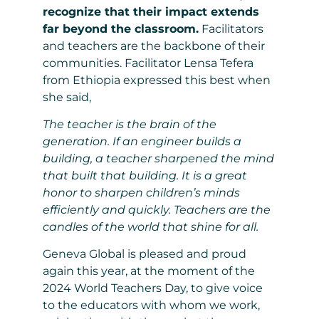
recognize that their impact extends
far beyond the classroom.
Facilitators
and teachers are the backbone of their
communities. Facilitator Lensa Tefera
from Ethiopia expressed this best when
she said,
The teacher is the brain of the
generation. If an engineer builds a
building, a teacher sharpened the mind
that built that building. It is a great
honor to sharpen children’s minds
efficiently and quickly. Teachers are the
candles of the world that shine for all.
Geneva Global is pleased and proud
again this year, at the moment of the
2024 World Teachers Day, to give voice
to the educators with whom we work,