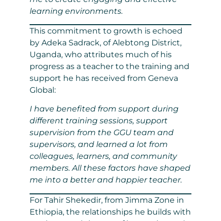
learning environments.
This commitment to growth is echoed
by Adeka Sadrack, of Alebtong District,
Uganda, who attributes much of his
progress as a teacher to the training and
support he has received from Geneva
Global:
I have benefited from support during
different training sessions, support
supervision from the GGU team and
supervisors, and learned a lot from
colleagues, learners, and community
members. All these factors have shaped
me into a better and happier teacher.
For Tahir Shekedir, from Jimma Zone in
Ethiopia, the relationships he builds with