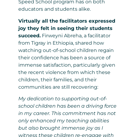
Speed School program has on both
educators and students alike.
Virtually all the facilitators expressed
joy they felt in seeing their students
succeed.
Firweyni Abreha, a facilitator
from Tigray in Ethiopia, shared how
watching out-of-school children regain
their confidence has been a source of
immense satisfaction, particularly given
the recent violence from which these
children, their families, and their
communities are still recovering:
My dedication to supporting out-of-
school children has been a driving force
in my career. This commitment has not
only enhanced my teaching abilities
but also brought immense joy as I
witness these children re-engage with