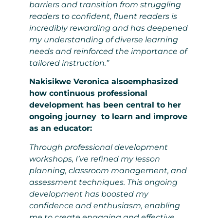
barriers and transition from struggling
readers to confident, fluent readers is
incredibly rewarding and has deepened
my understanding of diverse learning
needs and reinforced the importance of
tailored instruction.”
Nakisikwe Veronica alsoemphasized
how continuous professional
development has been central to her
ongoing journey to learn and improve
as an educator:
Through professional development
workshops, I’ve refined my lesson
planning, classroom management, and
assessment techniques. This ongoing
development has boosted my
confidence and enthusiasm, enabling
me to create engaging and effective