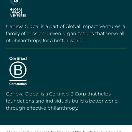
Geneva Global is a part of Global Impact Ventures, a
family of mission-driven organizations that serve all
of philanthropy for a better world.
Geneva Global is a Certified B Corp that helps
foundations and individuals build a better world
through effective philanthropy.