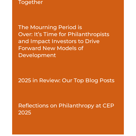
Together
The Mourning Period is
Over: It’s Time for Philanthropists
and Impact Investors to Drive
Forward New Models of
Development
2025 in Review: Our Top Blog Posts
Reflections on Philanthropy at CEP
2025