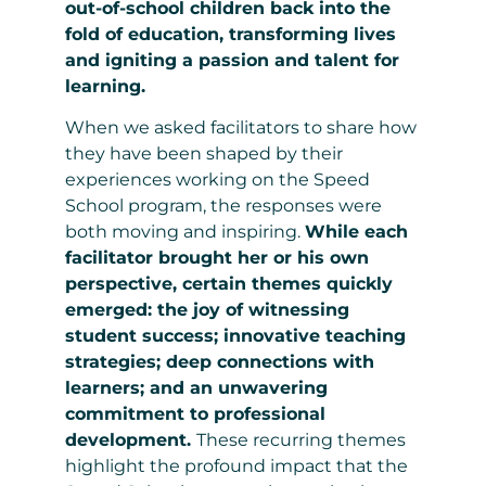
out-of-school children back into the
fold of education, transforming lives
and igniting a passion and talent for
learning.
When we asked facilitators to share how
they have been shaped by their
experiences working on the Speed
School program, the responses were
both moving and inspiring.
While each
facilitator brought her or his own
perspective, certain themes quickly
emerged: the joy of witnessing
student success; innovative teaching
strategies; deep connections with
learners; and an unwavering
commitment to professional
development.
These recurring themes
highlight the profound impact that the