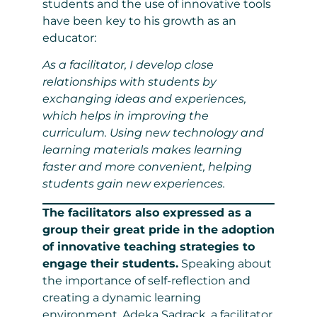
students and the use of innovative tools
have been key to his growth as an
educator:
As a facilitator, I develop close
relationships with students by
exchanging ideas and experiences,
which helps in improving the
curriculum. Using new technology and
learning materials makes learning
faster and more convenient, helping
students gain new experiences.
The facilitators also expressed as a
group their great pride in the adoption
of innovative teaching strategies to
engage their students.
Speaking about
the importance of self-reflection and
creating a dynamic learning
environment, Adeka Sadrack, a facilitator