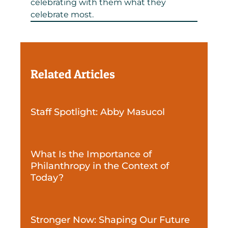
celebrating with them what they
celebrate most.
Related Articles
Staff Spotlight: Abby Masucol
What Is the Importance of
Philanthropy in the Context of
Today?
Stronger Now: Shaping Our Future