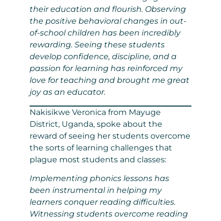
their education and flourish. Observing
the positive behavioral changes in out-
of-school children has been incredibly
rewarding. Seeing these students
develop confidence, discipline, and a
passion for learning has reinforced my
love for teaching and brought me great
joy as an educator.
Nakisikwe Veronica from Mayuge
District, Uganda, spoke about the
reward of seeing her students overcome
the sorts of learning challenges that
plague most students and classes:
Implementing phonics lessons has
been instrumental in helping my
learners conquer reading difficulties.
Witnessing students overcome reading