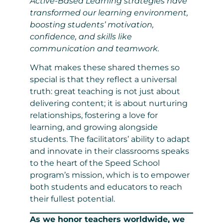
Active-Based Learning strategies have
transformed our learning environment,
boosting students’ motivation,
confidence, and skills like
communication and teamwork.
What makes these shared themes so
special is that they reflect a universal
truth: great teaching is not just about
delivering content; it is about nurturing
relationships, fostering a love for
learning, and growing alongside
students. The facilitators’ ability to adapt
and innovate in their classrooms speaks
to the heart of the Speed School
program’s mission, which is to empower
both students and educators to reach
their fullest potential.
As we honor teachers worldwide, we