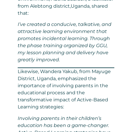
from Alebtong district,Uganda, shared
that:
I’ve created a conducive, talkative, and
attractive learning environment that
promotes incidental learning. Through
the phase training organized by GGU,
my lesson planning and delivery have
greatly improved.
Likewise, Wandera Yakub, from Mayuge
District, Uganda, emphasized the
importance of involving parents in the
educational process and the
transformative impact of Active-Based
Learning strategies:
Involving parents in their children’s
education has been a game-changer.