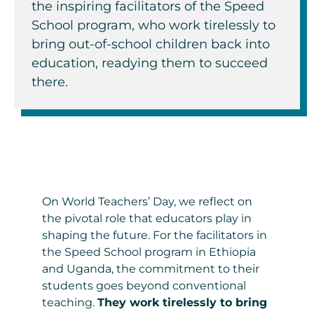
the inspiring facilitators of the Speed
School program, who work tirelessly to
bring out-of-school children back into
education
,
readying them
to succeed
there
.
On World Teachers’ Day, we reflect on
the pivotal role that educators play in
shaping the future. For the facilitators in
the Speed School program in Ethiopia
and Uganda, the commitment to their
students goes beyond conventional
teaching.
They work tirelessly to bring