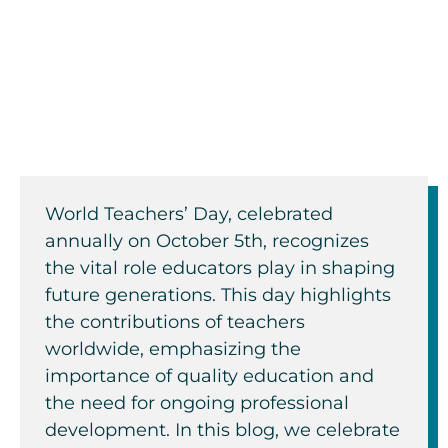
School Facilitators
By: Ellen Carney
World Teachers’ Day, celebrated
annually on October 5th, recognizes
the vital role educators play in shaping
future generations. This day highlights
the contributions of teachers
worldwide, emphasizing the
importance of quality education and
the need for ongoing professional
development. In this blog, we celebrate