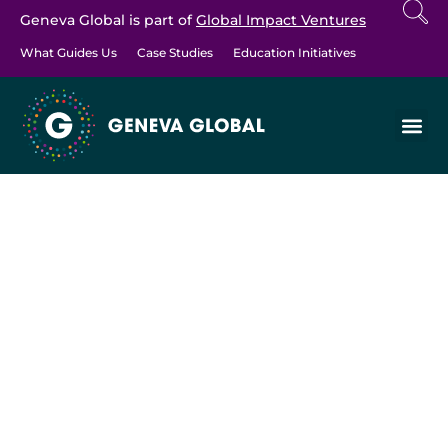
Geneva Global is part of
Global Impact Ventures
What Guides Us
Case Studies
Education Initiatives
EDUCATION INITIATIVES
>
EDUCATION ARTICLES
Celebrating the
Transformational
Roles of Speed