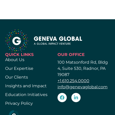
QUICK LINKS
OUR OFFICE
About Us
100 Matsonford Rd, Bldg
Our Expertise
4, Suite 530, Radnor, PA
19087
Our Clients
+1.610.254.0000
Insights and Impact
info@genevaglobal.com
Education Initiatives
Privacy Policy