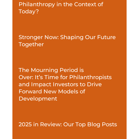
Philanthropy in the Context of
Today?
Stronger Now: Shaping Our Future
Together
The Mourning Period is
Over: It’s Time for Philanthropists
and Impact Investors to Drive
Forward New Models of
Development
2025 in Review: Our Top Blog Posts