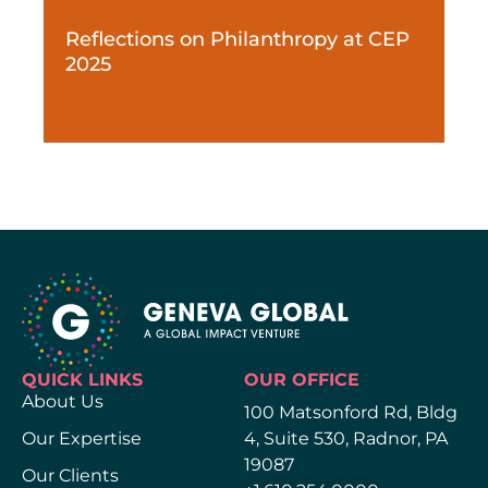
Reflections on Philanthropy at CEP
2025
QUICK LINKS
OUR OFFICE
About Us
100 Matsonford Rd, Bldg
Our Expertise
4, Suite 530, Radnor, PA
19087
Our Clients