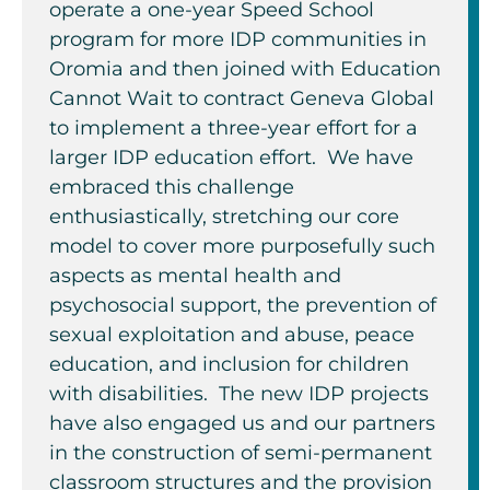
operate a one-year Speed School
program for more IDP communities in
Oromia and then joined with Education
Cannot Wait to contract Geneva Global
to implement a three-year effort for a
larger IDP education effort. We have
embraced this challenge
enthusiastically, stretching our core
model to cover more purposefully such
aspects as mental health and
psychosocial support, the prevention of
sexual exploitation and abuse, peace
education, and inclusion for children
with disabilities. The new IDP projects
have also engaged us and our partners
in the construction of semi-permanent
classroom structures and the provision