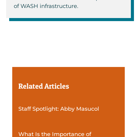
of WASH infrastructure.
Related Articles
Staff Spotlight: Abby Masucol
What Is the Importance of