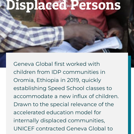
Displaced Persons
Geneva Global first worked with
children from IDP communities in
Oromia, Ethiopia in 2019, quickly
establishing Speed School classes to
accommodate a new influx of children.
Drawn to the special relevance of the
accelerated education model for
internally displaced communities,
UNICEF contracted Geneva Global to