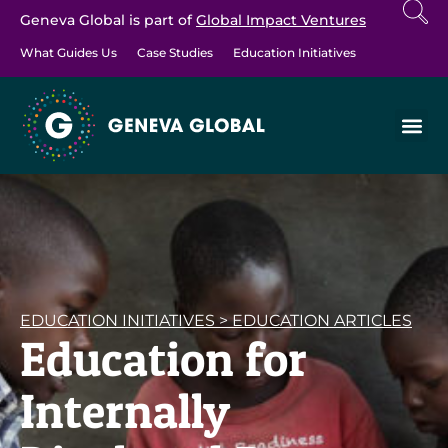
Geneva Global is part of
Global Impact Ventures
What Guides Us
Case Studies
Education Initiatives
EDUCATION INITIATIVES
>
EDUCATION ARTICLES
Education for
Internally