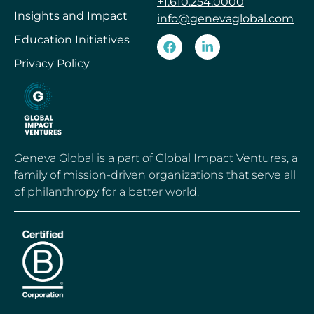
+1.610.254.0000
Insights and Impact
info@genevaglobal.com
Education Initiatives
Privacy Policy
Geneva Global is a part of Global Impact Ventures, a
family of mission-driven organizations that serve all
of philanthropy for a better world.