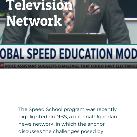
Television
Network
The Speed School program was recently
highlighted on NBS, a national Ugandan
news network, in which the anchor
discusses the challenges posed by