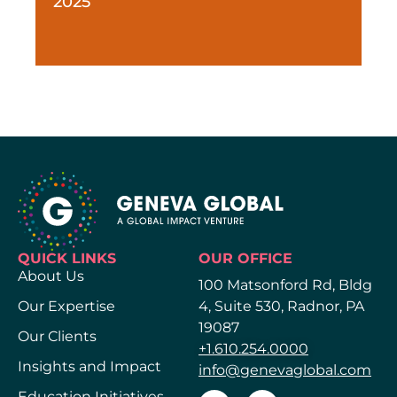
2025
QUICK LINKS
OUR OFFICE
About Us
100 Matsonford Rd, Bldg
Our Expertise
4, Suite 530, Radnor, PA
19087
Our Clients
+1.610.254.0000
Insights and Impact
info@genevaglobal.com
Education Initiatives