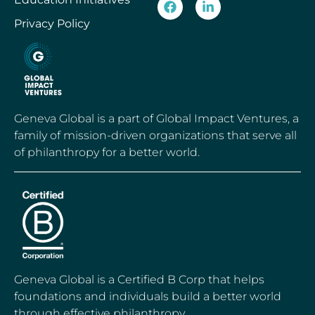
Privacy Policy
Geneva Global is a part of Global Impact Ventures, a
family of mission-driven organizations that serve all
of philanthropy for a better world.
Geneva Global is a Certified B Corp that helps
foundations and individuals build a better world
through effective philanthropy.