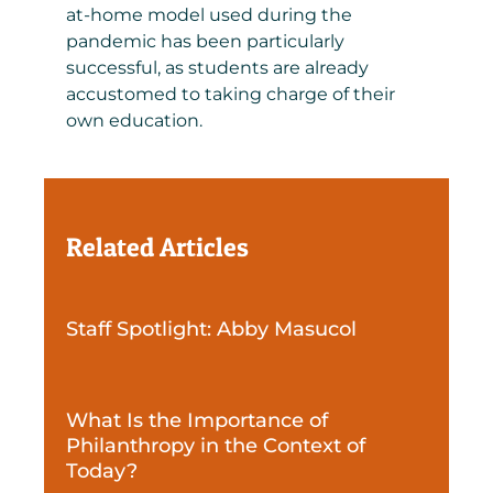
at-home model used during the
pandemic has been particularly
successful, as students are already
accustomed to taking charge of their
own education.
Related Articles
Staff Spotlight: Abby Masucol
What Is the Importance of
Philanthropy in the Context of
Today?