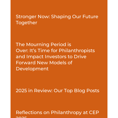
Stronger Now: Shaping Our Future
Together
The Mourning Period is
Over: It’s Time for Philanthropists
and Impact Investors to Drive
Forward New Models of
Development
2025 in Review: Our Top Blog Posts
Reflections on Philanthropy at CEP