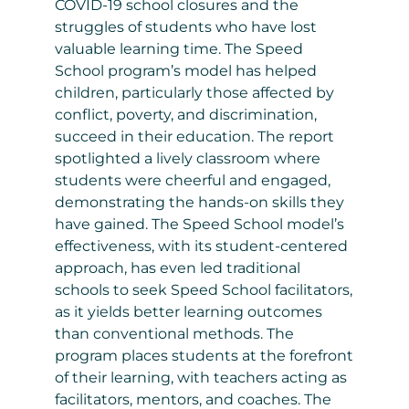
COVID-19 school closures and the
struggles of students who have lost
valuable learning time. The Speed
School program’s model has helped
children, particularly those affected by
conflict, poverty, and discrimination,
succeed in their education. The report
spotlighted a lively classroom where
students were cheerful and engaged,
demonstrating the hands-on skills they
have gained. The Speed School model’s
effectiveness, with its student-centered
approach, has even led traditional
schools to seek Speed School facilitators,
as it yields better learning outcomes
than conventional methods. The
program places students at the forefront
of their learning, with teachers acting as
facilitators, mentors, and coaches. The