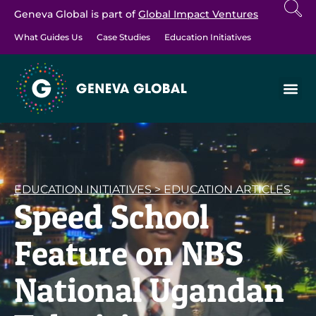
Geneva Global is part of
Global Impact Ventures
What Guides Us
Case Studies
Education Initiatives
EDUCATION INITIATIVES
>
EDUCATION ARTICLES
Speed School
Feature on NBS
National Ugandan