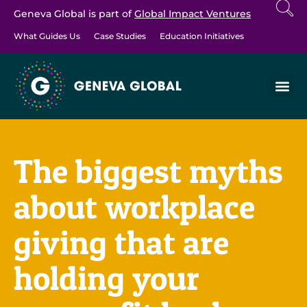
Geneva Global is part of
Global Impact Ventures
What Guides Us
Case Studies
Education Initiatives
The biggest myths
about workplace
giving that are
holding your