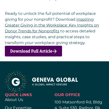
Ready to unlock the full potential of workplace
giving for your nonprofit? Download
Inspiring
Greater Giving in the Workplace: Key Insights on
Donor Trends for Nonprofits
to access detailed
insights, case studies, and practical steps to
transform your workplace giving strategy.
Download Full Article
QUICK LINKS
OUR OFFICE
About Us
100 Matsonford Rd, Bldg
Our Expertise
4, Suite 530, Radnor, PA