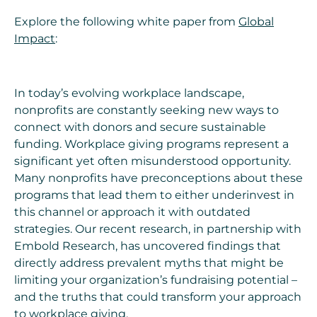
Explore the following white paper from
Global
Impact
:
In today’s evolving workplace landscape,
nonprofits are constantly seeking new ways to
connect with donors and secure sustainable
funding. Workplace giving programs represent a
significant yet often misunderstood opportunity.
Many nonprofits have preconceptions about these
programs that lead them to either underinvest in
this channel or approach it with outdated
strategies. Our recent research, in partnership with
Embold Research, has uncovered findings that
directly address prevalent myths that might be
limiting your organization’s fundraising potential –
and the truths that could transform your approach
to workplace giving.