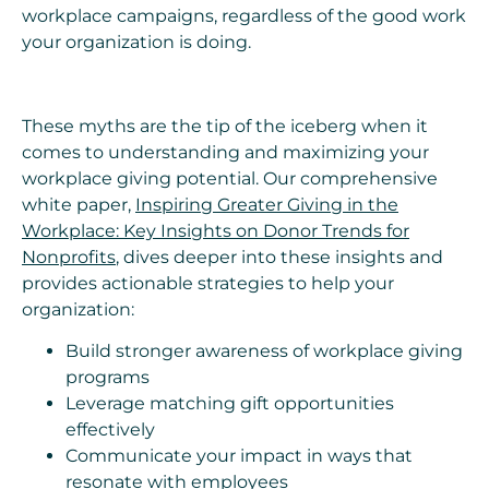
workplace campaigns, regardless of the good work
your organization is doing.
These myths are the tip of the iceberg when it
comes to understanding and maximizing your
workplace giving potential. Our comprehensive
white paper,
Inspiring Greater Giving in the
Workplace: Key Insights on Donor Trends for
Nonprofits
, dives deeper into these insights and
provides actionable strategies to help your
organization:
Build stronger awareness of workplace giving
programs
Leverage matching gift opportunities
effectively
Communicate your impact in ways that
resonate with employees