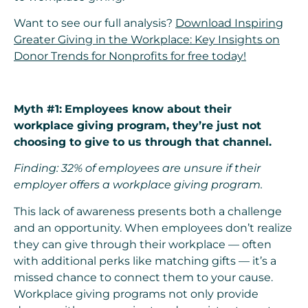
Want to see our full analysis?
Download Inspiring
Greater Giving in the Workplace: Key Insights on
Donor Trends for Nonprofits for free today!
Myth #1:
Employees know about their
workplace giving program, they’re just not
choosing to give to us through that channel.
Finding: 32% of employees are unsure if their
employer offers a workplace giving program.
This lack of awareness presents both a challenge
and an opportunity. When employees don’t realize
they can give through their workplace — often
with additional perks like matching gifts — it’s a
missed chance to connect them to your cause.
Workplace giving programs not only provide