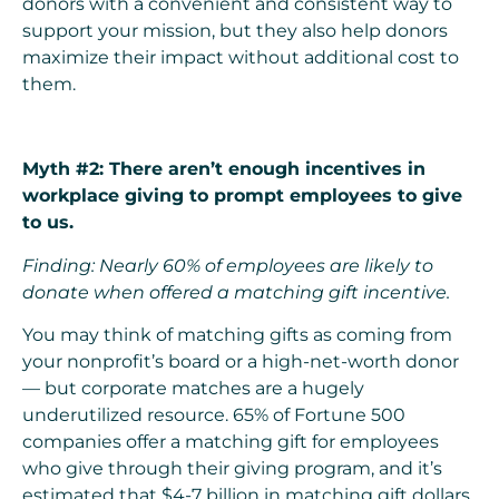
donors with a convenient and consistent way to
support your mission, but they also help donors
maximize their impact without additional cost to
them.
Myth #2: There aren’t enough incentives in
workplace giving to prompt employees to give
to us.
Finding: Nearly 60% of employees are likely to
donate when offered a matching gift incentive.
You may think of matching gifts as coming from
your nonprofit’s board or a high-net-worth donor
— but corporate matches are a hugely
underutilized resource. 65% of Fortune 500
companies offer a matching gift for employees
who give through their giving program, and it’s
estimated that $4-7 billion in matching gift dollars