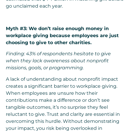
go unclaimed each year.
Myth #3: We don’t raise enough money in
workplace giving because employees are just
choosing to give to other charities.
Finding: 43% of respondents hesitate to give
when they lack awareness about nonprofit
missions, goals, or programming.
A lack of understanding about nonprofit impact
creates a significant barrier to workplace giving.
When employees are unsure how their
contributions make a difference or don’t see
tangible outcomes, it’s no surprise they feel
reluctant to give. Trust and clarity are essential in
overcoming this hurdle. Without demonstrating
your impact, you risk being overlooked in