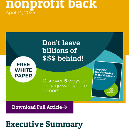
nonprofit back
April 14, 2025
Download Full Article
Executive Summary