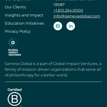
19087
Our Clients
+1.610.254.0000
Insights and Impact
info@genevaglobal.com
Education Initiatives
Privacy Policy
Geneva Global is a part of Global Impact Ventures, a
family of mission-driven organizations that serve all
of philanthropy for a better world.