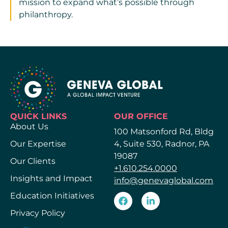
mission to expand what’s possible through
philanthropy.
QUICK LINKS
OUR OFFICE
About Us
100 Matsonford Rd, Bldg
Our Expertise
4, Suite 530, Radnor, PA
19087
Our Clients
+1.610.254.0000
Insights and Impact
info@genevaglobal.com
Education Initiatives
Privacy Policy