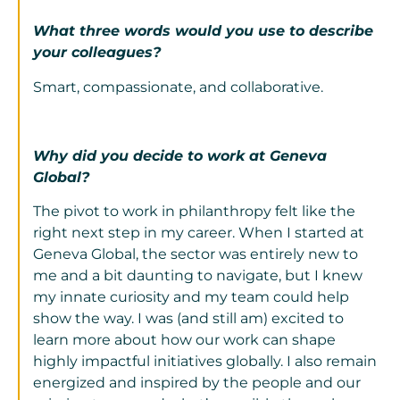
What three words would you use to describe
your colleagues?
Smart, compassionate, and collaborative.
Why did you decide to work at Geneva
Global?
The pivot to work in philanthropy felt like the
right next step in my career. When I started at
Geneva Global, the sector was entirely new to
me and a bit daunting to navigate, but I knew
my innate curiosity and my team could help
show the way. I was (and still am) excited to
learn more about how our work can shape
highly impactful initiatives globally. I also remain
energized and inspired by the people and our