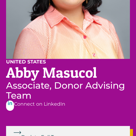
UNITED STATES
Abby Masucol
Associate, Donor Advising
Team
Connect on LinkedIn