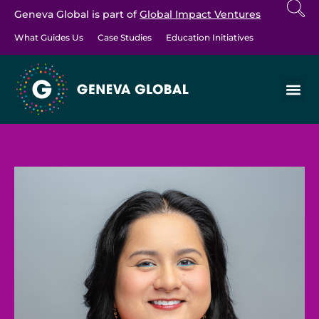
Geneva Global is part of
Global Impact Ventures
What Guides Us
Case Studies
Education Initiatives