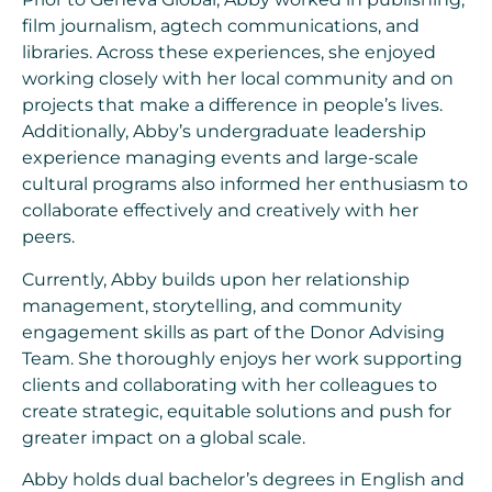
film journalism, agtech communications, and
libraries. Across these experiences, she enjoyed
working closely with her local community and on
projects that make a difference in people’s lives.
Additionally, Abby’s undergraduate leadership
experience managing events and large-scale
cultural programs also informed her enthusiasm to
collaborate effectively and creatively with her
peers.
Currently, Abby builds upon her relationship
management, storytelling, and community
engagement skills as part of the Donor Advising
Team. She thoroughly enjoys her work supporting
clients and collaborating with her colleagues to
create strategic, equitable solutions and push for
greater impact on a global scale.
Abby holds dual bachelor’s degrees in English and