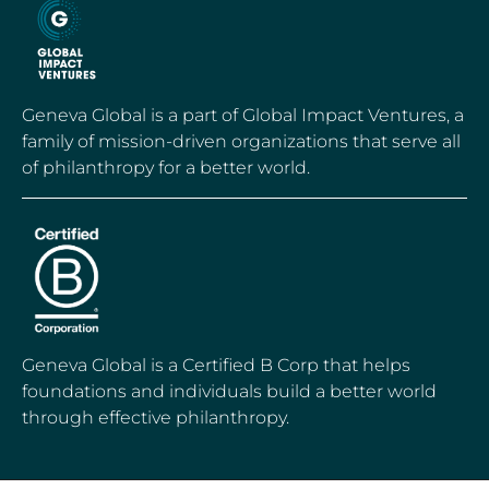
Geneva Global is a part of Global Impact Ventures, a
family of mission-driven organizations that serve all
of philanthropy for a better world.
Geneva Global is a Certified B Corp that helps
foundations and individuals build a better world
through effective philanthropy.