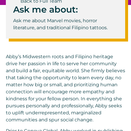
Back to Full Team
Ask me about:
Ask me about Marvel movies, horror
literature, and traditional Filipino tattoos.
Abby’s Midwestern roots and Filipino heritage
drive her passion in life to serve her community
and build a fair, equitable world. She firmly believes
that taking the opportunity to learn every day, no
matter how big or small, and prioritizing human
connection will encourage more empathy and
kindness for your fellow person. In everything she
pursues personally and professionally, Abby seeks
to uplift underrepresented, marginalized
communities and spur social change.
Prior to Geneva Global, Abby worked in publishing,