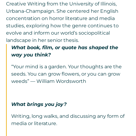
Creative Writing from the University of Illinois,
Urbana-Champaign. She centered her English
concentration on horror literature and media
studies, exploring how the genre continues to
evolve and inform our world’s sociopolitical
landscape in her senior thesis.
What book, film, or quote has shaped the
way you think?
“Your mind is a garden. Your thoughts are the
seeds. You can grow flowers, or you can grow
weeds” — William Wordsworth
What brings you joy?
Writing, long walks, and discussing any form of
media or literature.