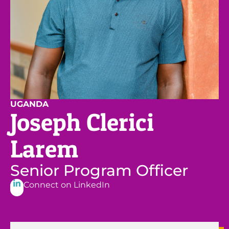
UGANDA
Joseph Clerici
Larem
Senior Program Officer
Connect on LinkedIn