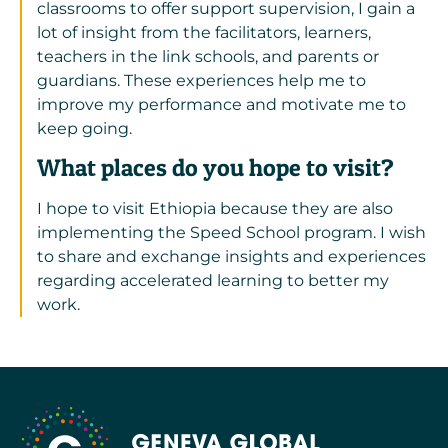
classrooms to offer support supervision, I gain a
lot of insight from the facilitators, learners,
teachers in the link schools, and parents or
guardians. These experiences help me to
improve my performance and motivate me to
keep going.
What places do you hope to visit?
I hope to visit Ethiopia because they are also
implementing the Speed School program. I wish
to share and exchange insights and experiences
regarding accelerated learning to better my
work.