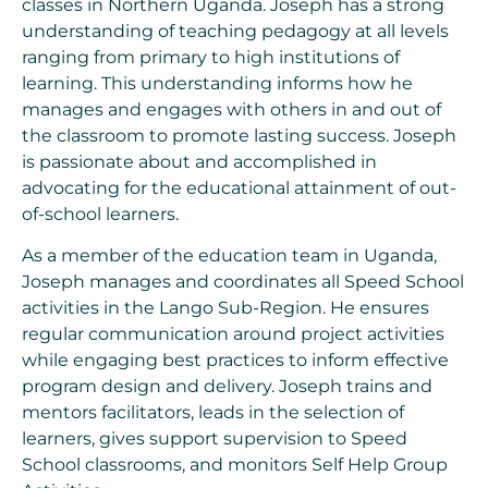
classes in Northern Uganda. Joseph has a strong
understanding of teaching pedagogy at all levels
ranging from primary to high institutions of
learning. This understanding informs how he
manages and engages with others in and out of
the classroom to promote lasting success. Joseph
is passionate about and accomplished in
advocating for the educational attainment of out-
of-school learners.
As a member of the education team in Uganda,
Joseph manages and coordinates all Speed School
activities in the Lango Sub-Region. He ensures
regular communication around project activities
while engaging best practices to inform effective
program design and delivery. Joseph trains and
mentors facilitators, leads in the selection of
learners, gives support supervision to Speed
School classrooms, and monitors Self Help Group