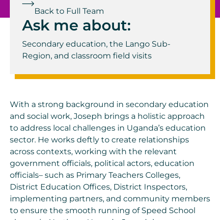
Back to Full Team
Ask me about:
Secondary education, the Lango Sub-
Region, and classroom field visits
With a strong background in secondary education
and social work, Joseph brings a holistic approach
to address local challenges in Uganda’s education
sector. He works deftly to create relationships
across contexts, working with the relevant
government officials, political actors, education
officials– such as Primary Teachers Colleges,
District Education Offices, District Inspectors,
implementing partners, and community members
to ensure the smooth running of Speed School