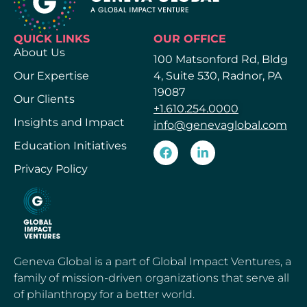
QUICK LINKS
OUR OFFICE
About Us
100 Matsonford Rd, Bldg
Our Expertise
4, Suite 530, Radnor, PA
19087
Our Clients
+1.610.254.0000
Insights and Impact
info@genevaglobal.com
Education Initiatives
Privacy Policy
Geneva Global is a part of Global Impact Ventures, a
family of mission-driven organizations that serve all
of philanthropy for a better world.