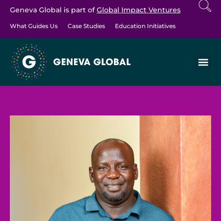
Geneva Global is part of
Global Impact Ventures
What Guides Us
Case Studies
Education Initiatives