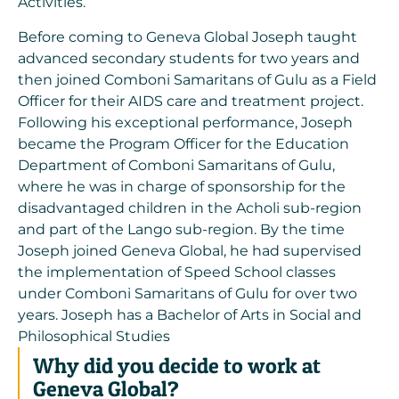
Activities.
Before coming to Geneva Global Joseph taught
advanced secondary students for two years and
then joined Comboni Samaritans of Gulu as a Field
Officer for their AIDS care and treatment project.
Following his exceptional performance, Joseph
became the Program Officer for the Education
Department of Comboni Samaritans of Gulu,
where he was in charge of sponsorship for the
disadvantaged children in the Acholi sub-region
and part of the Lango sub-region. By the time
Joseph joined Geneva Global, he had supervised
the implementation of Speed School classes
under Comboni Samaritans of Gulu for over two
years. Joseph has a Bachelor of Arts in Social and
Philosophical Studies
Why did you decide to work at
Geneva Global?