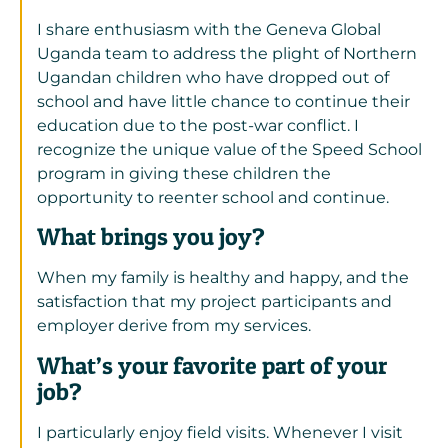
I share enthusiasm with the Geneva Global
Uganda team to address the plight of Northern
Ugandan children who have dropped out of
school and have little chance to continue their
education due to the post-war conflict. I
recognize the unique value of the Speed School
program in giving these children the
opportunity to reenter school and continue.
What brings you joy?
When my family is healthy and happy, and the
satisfaction that my project participants and
employer derive from my services.
What’s your favorite part of your
job?
I particularly enjoy field visits. Whenever I visit