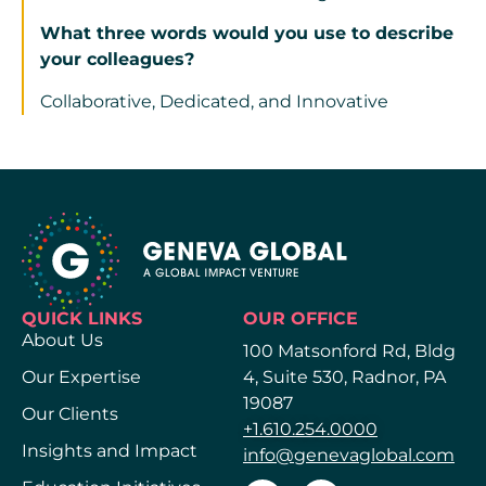
What three words would you use to describe
your colleagues?
Collaborative, Dedicated, and Innovative
QUICK LINKS
OUR OFFICE
About Us
100 Matsonford Rd, Bldg
Our Expertise
4, Suite 530, Radnor, PA
19087
Our Clients
+1.610.254.0000
Insights and Impact
info@genevaglobal.com