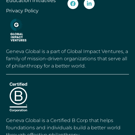
Education Initiatives
Privacy Policy
Geneva Global is a part of Global Impact Ventures, a
family of mission-driven organizations that serve all
of philanthropy for a better world.
Geneva Global is a Certified B Corp that helps
foundations and individuals build a better world
through effective philanthropy.