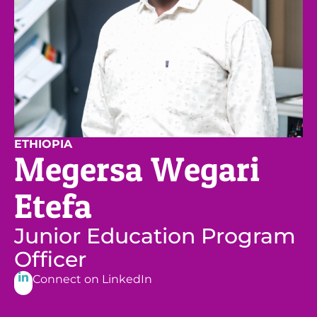
ETHIOPIA
Megersa Wegari
Etefa
Junior Education Program
Officer
Connect on LinkedIn