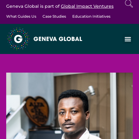
Geneva Global is part of
Global Impact Ventures
What Guides Us
Case Studies
Education Initiatives