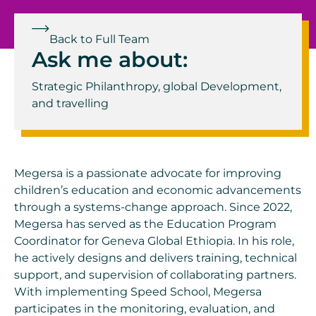
Back to Full Team
Ask me about:
Strategic Philanthropy, g
lobal Development,
and t
ravelling
Megersa is a passionate advocate for improving
children’s education and economic advancements
through a systems-change approach. Since 2022,
Megersa has served as the Education Program
Coordinator for Geneva Global Ethiopia. In his role,
he actively designs and delivers training, technical
support, and supervision of collaborating partners.
With implementing Speed School, Megersa
participates in the monitoring, evaluation, and