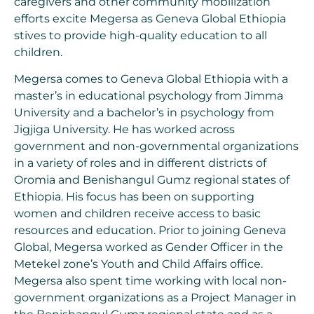
caregivers and other community mobilization
efforts excite Megersa as Geneva Global Ethiopia
stives to provide high-quality education to all
children.
Megersa comes to Geneva Global Ethiopia with a
master’s in educational psychology from Jimma
University and a bachelor’s in psychology from
Jigjiga University. He has worked across
government and non-governmental organizations
in a variety of roles and in different districts of
Oromia and Benishangul Gumz regional states of
Ethiopia. His focus has been on supporting
women and children receive access to basic
resources and education. Prior to joining Geneva
Global, Megersa worked as Gender Officer in the
Metekel zone’s Youth and Child Affairs office.
Megersa also spent time working with local non-
government organizations as a Project Manager in