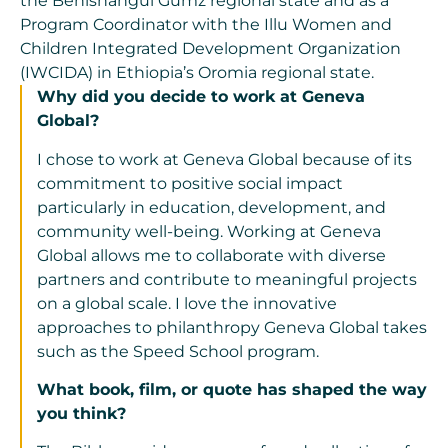
the Benishangul Gumz regional state and as a
Program Coordinator with the Illu Women and
Children Integrated Development Organization
(IWCIDA) in Ethiopia’s Oromia regional state.
Why did you decide to work at Geneva
Global?
I chose to work at Geneva Global because of its
commitment to positive social impact
particularly in education, development, and
community well-being. Working at Geneva
Global allows me to collaborate with diverse
partners and contribute to meaningful projects
on a global scale. I love the innovative
approaches to philanthropy Geneva Global takes
such as the Speed School program.
What book, film, or quote has shaped the way
you think?