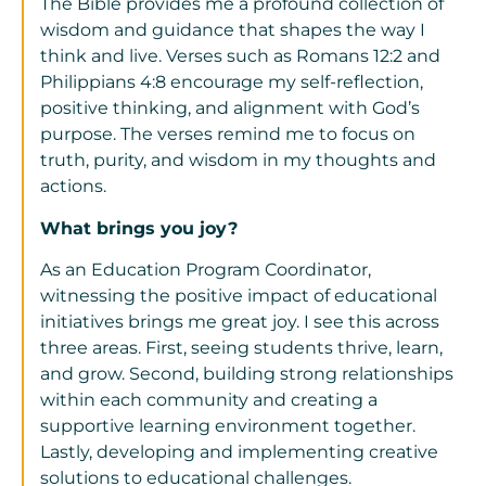
The Bible provides me a profound collection of
wisdom and guidance that shapes the way I
think and live. Verses such as Romans 12:2 and
Philippians 4:8 encourage my self-reflection,
positive thinking, and alignment with God’s
purpose. The verses remind me to focus on
truth, purity, and wisdom in my thoughts and
actions.
What brings you joy?
As an Education Program Coordinator,
witnessing the positive impact of educational
initiatives brings me great joy. I see this across
three areas. First, seeing students thrive, learn,
and grow. Second, building strong relationships
within each community and creating a
supportive learning environment together.
Lastly, developing and implementing creative
solutions to educational challenges.