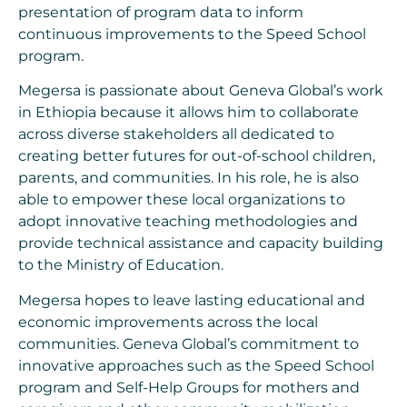
presentation of program data to inform
continuous improvements to the Speed School
program.
Megersa is passionate about Geneva Global’s work
in Ethiopia because it allows him to collaborate
across diverse stakeholders all dedicated to
creating better futures for out-of-school children,
parents, and communities. In his role, he is also
able to empower these local organizations to
adopt innovative teaching methodologies and
provide technical assistance and capacity building
to the Ministry of Education.
Megersa hopes to leave lasting educational and
economic improvements across the local
communities. Geneva Global’s commitment to
innovative approaches such as the Speed School
program and Self-Help Groups for mothers and