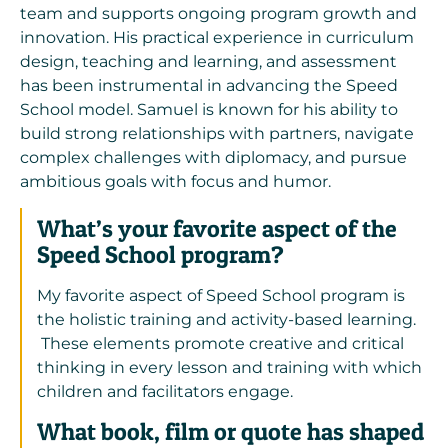
team and supports ongoing program growth and
innovation. His practical experience in curriculum
design, teaching and learning, and assessment
has been instrumental in advancing the Speed
School model. Samuel is known for his ability to
build strong relationships with partners, navigate
complex challenges with diplomacy, and pursue
ambitious goals with focus and humor.
What’s your favorite aspect of the
Speed School program?
My favorite aspect of Speed School program is
the holistic training and activity-based learning.
These elements promote creative and critical
thinking in every lesson and training with which
children and facilitators engage.
What book, film or quote has shaped