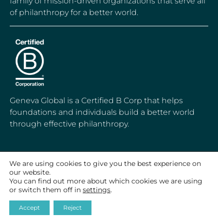
family of mission-driven organizations that serve all
of philanthropy for a better world.
Geneva Global is a Certified B Corp that helps
foundations and individuals build a better world
through effective philanthropy.
We are using cookies to give you the best experience on
our website.
© 2020-2026 Geneva Global, Inc.
All Rights Reserved
You can find out more about which cookies we are using
or switch them off in
settings
.
Accept
Reject