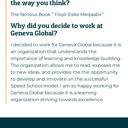
the way you think?
The famous Book “ Fiiqiir Eske Meqaabir”
Why did you decide to work at
Geneva Global?
I decided to work for Geneva Global because it is
an organization that understands the
importance of learning and knowledge building.
The organization allows me to read, exposes me
to new ideas, and provides me the opportunity
to develop and innovate on the successful
Speed School model. I am so happy working for
Geneva Global because it is a learning
organization striving towards excellence.