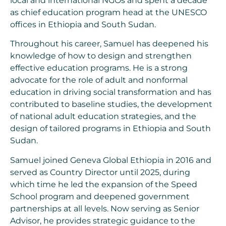
local and international NGOs and spent a decade
as chief education program head at the UNESCO
offices in Ethiopia and South Sudan.
Throughout his career, Samuel has deepened his
knowledge of how to design and strengthen
effective education programs. He is a strong
advocate for the role of adult and nonformal
education in driving social transformation and has
contributed to baseline studies, the development
of national adult education strategies, and the
design of tailored programs in Ethiopia and South
Sudan.
Samuel joined Geneva Global Ethiopia in 2016 and
served as Country Director until 2025, during
which time he led the expansion of the Speed
School program and deepened government
partnerships at all levels. Now serving as Senior
Advisor, he provides strategic guidance to the