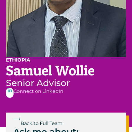
ETHIOPIA
Samuel Wollie
Senior Advisor
Connect on LinkedIn
Back to Full Team
Ask me about: