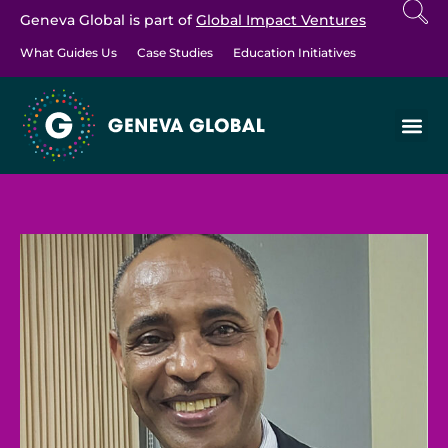
Geneva Global is part of
Global Impact Ventures
What Guides Us
Case Studies
Education Initiatives