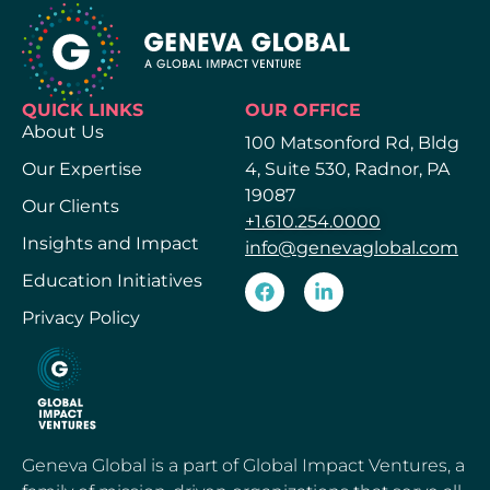
QUICK LINKS
OUR OFFICE
About Us
100 Matsonford Rd, Bldg
Our Expertise
4, Suite 530, Radnor, PA
19087
Our Clients
+1.610.254.0000
Insights and Impact
info@genevaglobal.com
Education Initiatives
Privacy Policy
Geneva Global is a part of Global Impact Ventures, a