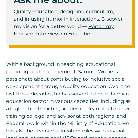
Quality education, designing curriculum,
and infusing humor in interactions. Discover
my vision for a better world —
Watch my
Envision Interview on YouTube
!
With a background in teaching, educational
planning, and management, Samuel Wollie is
passionate about contributing to inclusive social
development through quality education. Over the
last three decades, he has served in the Ethiopian
education sector in various capacities, including as
a high school teacher, academic dean at a teacher
training college, and advisor at both regional and
Federal levels within the Ministry of Education. He
has also held senior education roles with several