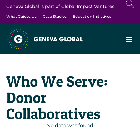
Geneva Global is part of
Global Impact Ventures
What Guides Us
Case Studies
Education Initiatives
Who We Serve:
Donor
Collaboratives
No data was found