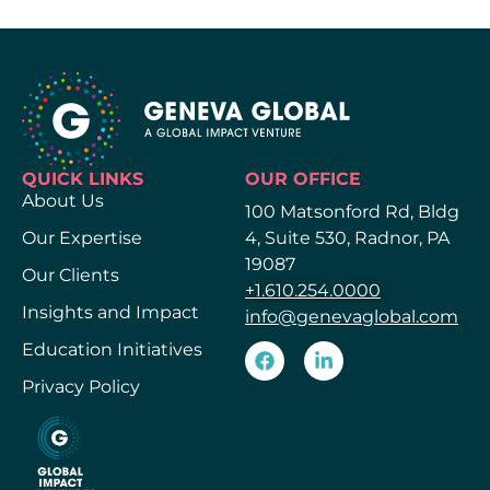
QUICK LINKS
OUR OFFICE
About Us
100 Matsonford Rd, Bldg
Our Expertise
4, Suite 530, Radnor, PA
19087
Our Clients
+1.610.254.0000
Insights and Impact
info@genevaglobal.com
Education Initiatives
Privacy Policy