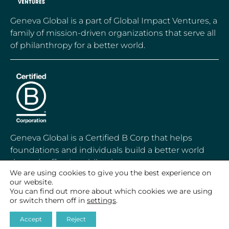
Geneva Global is a part of Global Impact Ventures, a
family of mission-driven organizations that serve all
of philanthropy for a better world.
Geneva Global is a Certified B Corp that helps
foundations and individuals build a better world
through effective philanthropy.
We are using cookies to give you the best experience on
our website.
You can find out more about which cookies we are using
or switch them off in
settings
.
© 2020-2026 Geneva Global, Inc.
Accept
Reject
All Rights Reserved