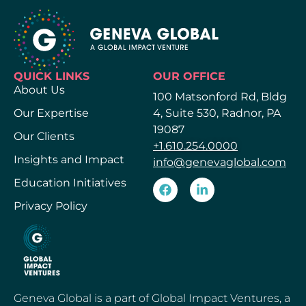
QUICK LINKS
OUR OFFICE
About Us
100 Matsonford Rd, Bldg
Our Expertise
4, Suite 530, Radnor, PA
19087
Our Clients
+1.610.254.0000
Insights and Impact
info@genevaglobal.com
Education Initiatives
Privacy Policy
Geneva Global is a part of Global Impact Ventures, a