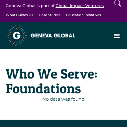
Geneva Global is part of
Global Impact Ventures
What Guides Us
Case Studies
Education Initiatives
Who We Serve:
Foundations
No data was found