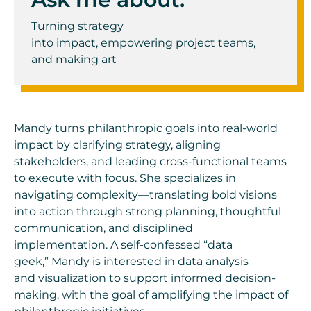
Turning
s
trategy
into
i
mpact
,
empowering
project teams
,
and
m
aking
a
rt
Mandy turns philanthropic goals into real-world
impact by clarifying strategy, aligning
stakeholders, and leading cross-functional teams
to execute with focus. She specializes in
navigating complexity—translating bold visions
into action through strong planning, thoughtful
communication, and disciplined
implementation. A self-confessed “data
geek,” Mandy is interested in data analysis
and visualization to support informed decision-
making, with the goal of amplifying the impact of