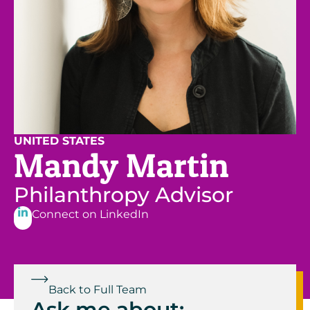
UNITED STATES
Mandy Martin
Philanthropy Advisor
Connect on LinkedIn
Back to Full Team
Ask me about: