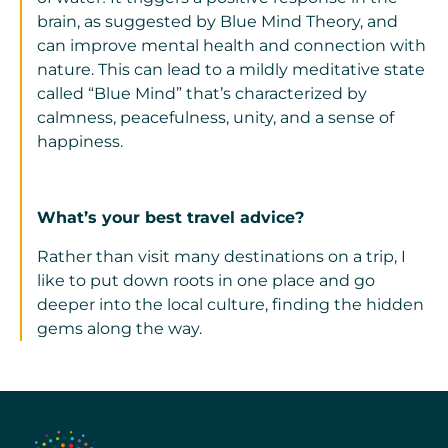
brain, as suggested by Blue Mind Theory, and
can improve mental health and connection with
nature. This can lead to a mildly meditative state
called “Blue Mind” that’s characterized by
calmness, peacefulness, unity, and a sense of
happiness.
What’s your best travel advice?
Rather than visit many destinations on a trip, I
like to put down roots in one place and go
deeper into the local culture, finding the hidden
gems along the way.