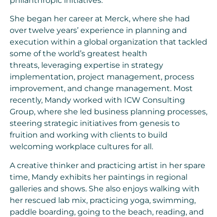
philanthropic initiatives.
She began her career at Merck, where she had
over twelve years’ experience in planning and
execution within a global organization that tackled
some of the world’s greatest health
threats, leveraging expertise in strategy
implementation, project management, process
improvement, and change management. Most
recently, Mandy worked with ICW Consulting
Group, where she led business planning processes,
steering strategic initiatives from genesis to
fruition and working with clients to build
welcoming workplace cultures for all.
A creative thinker and practicing artist in her spare
time, Mandy exhibits her paintings in regional
galleries and shows. She also enjoys walking with
her rescued lab mix, practicing yoga, swimming,
paddle boarding, going to the beach, reading, and