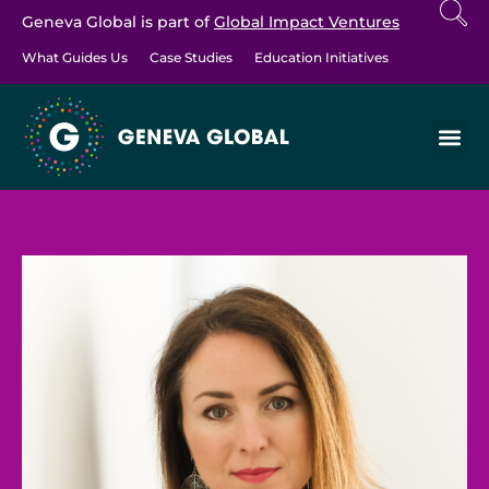
Geneva Global is part of
Global Impact Ventures
What Guides Us
Case Studies
Education Initiatives