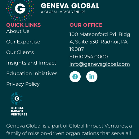
QUICK LINKS
OUR OFFICE
About Us
100 Matsonford Rd, Bldg
Our Expertise
4, Suite 530, Radnor, PA
19087
Our Clients
+1.610.254.0000
Insights and Impact
info@genevaglobal.com
Education Initiatives
Privacy Policy
Geneva Global is a part of Global Impact Ventures, a
family of mission-driven organizations that serve all