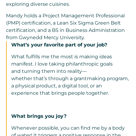
exploring diverse cuisines.
Mandy holds a Project Management Professional
(PMP) certification, a Lean Six Sigma Green Belt
certification, and a BS in Business Administration
from Gwynedd Mercy University.
What’s your favorite part of your job?
What fulfills me
the
most is
making ideas
manifest
. I love taking philanthropic goals
and
turning them into reality
—
whether
that’s
through a
grantmaking program,
a
physical product, a digital tool, or an
experience that brings people together.
What brings you joy?
Whenever possible, you can find me by a body
of water! It triggers a positive response in the